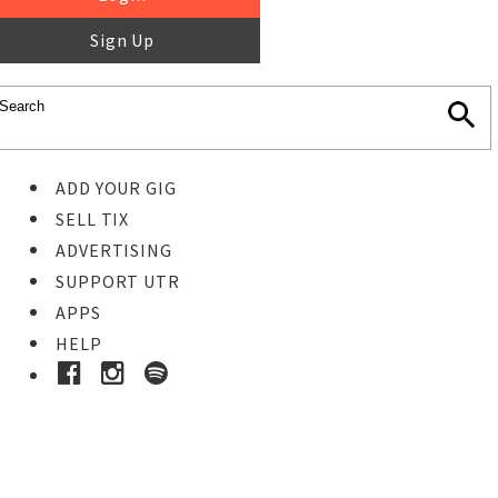
Sign Up
ADD YOUR GIG
SELL TIX
ADVERTISING
SUPPORT UTR
APPS
HELP