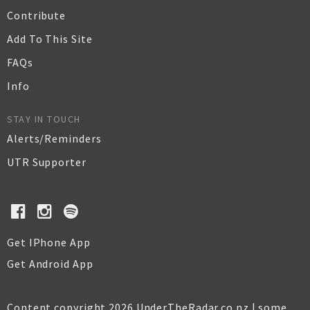
Contribute
Add To This Site
FAQs
Info
STAY IN TOUCH
Alerts/Reminders
UTR Supporter
Get IPhone App
Get Android App
Content copyright 2026 UnderTheRadar.co.nz | some