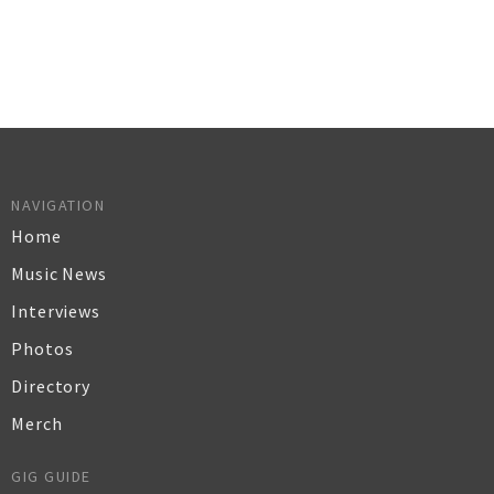
NAVIGATION
Home
Music News
Interviews
Photos
Directory
Merch
GIG GUIDE