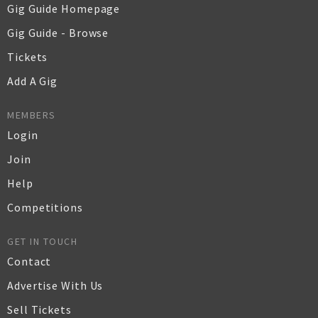
Gig Guide Homepage
Gig Guide - Browse
Tickets
Add A Gig
MEMBERS
Login
Join
Help
Competitions
GET IN TOUCH
Contact
Advertise With Us
Sell Tickets