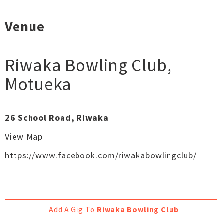
Venue
Riwaka Bowling Club
,
Motueka
26 School Road, Riwaka
View Map
https://www.facebook.com/riwakabowlingclub/
Add A Gig To
Riwaka Bowling Club