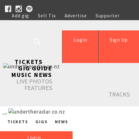
Add gig
Sell Tix
Advertise
Supporter
Help
Login
Sign Up
TICKETS
GIG GUIDE
MUSIC NEWS
LIVE PHOTOS
FEATURES
TRACKS
TICKETS
GIGS
NEWS
Login