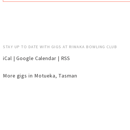
STAY UP TO DATE WITH GIGS AT RIWAKA BOWLING CLUB
iCal
|
Google Calendar
|
RSS
More gigs in
Motueka
,
Tasman