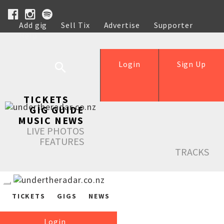
Add gig
Sell Tix
Advertise
Supporter
Help
Login
Sign Up
TICKETS
GIG GUIDE
MUSIC NEWS
LIVE PHOTOS
FEATURES
TRACKS
TICKETS
GIGS
NEWS
Login