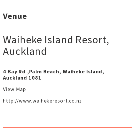
Venue
Waiheke Island Resort
,
Auckland
4 Bay Rd ,Palm Beach, Waiheke Island,
Auckland 1081
View Map
http://www.waihekeresort.co.nz