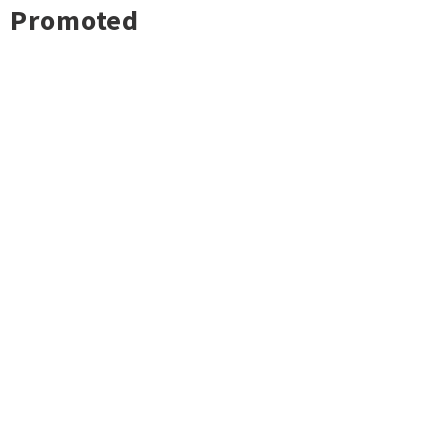
Promoted