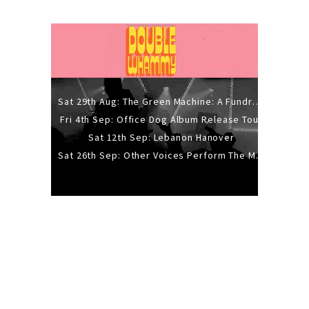
Sat 29th Aug: The Green Machine: A Fundraiser Gig
Fri 4th Sep: Office Dog Album Release Tour
Sat 12th Sep: Lebanon Hanover
Sat 26th Sep: Other Voices Perform The Music Of Siouxsie And The Banshees