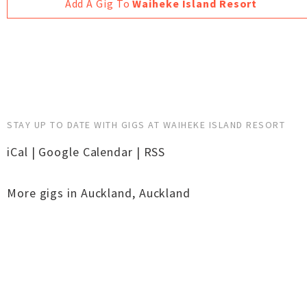
Add A Gig To
Waiheke Island Resort
STAY UP TO DATE WITH GIGS AT WAIHEKE ISLAND RESORT
iCal
|
Google Calendar
|
RSS
More gigs in
Auckland
,
Auckland