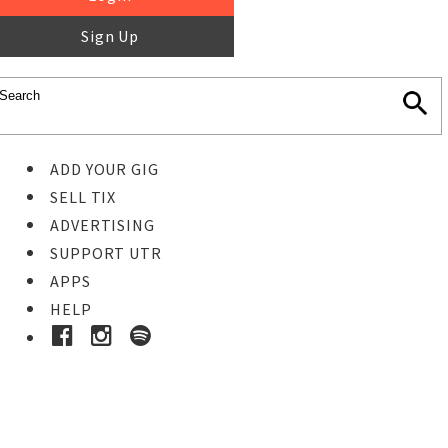
Sign Up
ADD YOUR GIG
SELL TIX
ADVERTISING
SUPPORT UTR
APPS
HELP