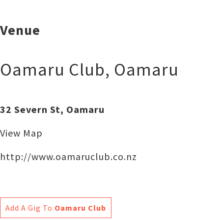
Venue
Oamaru Club
,
Oamaru
32 Severn St, Oamaru
View Map
http://www.oamaruclub.co.nz
Add A Gig To
Oamaru Club