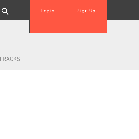
Login
Sign Up
TRACKS