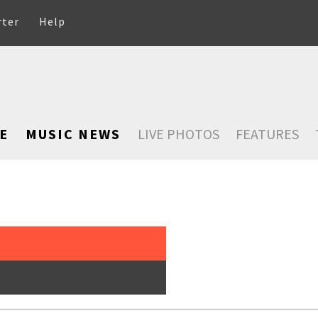
rter
Help
E
MUSIC NEWS
LIVE PHOTOS
FEATURES