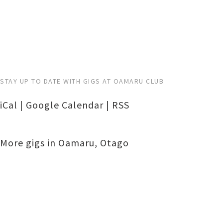
STAY UP TO DATE WITH GIGS AT OAMARU CLUB
iCal
|
Google Calendar
|
RSS
More gigs in
Oamaru
,
Otago