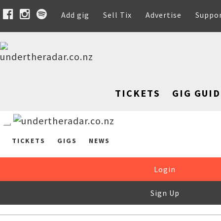
Add gig
Sell Tix
Advertise
Suppo
TICKETS
GIG GUID
TICKETS
GIGS
NEWS
Login
Sign Up