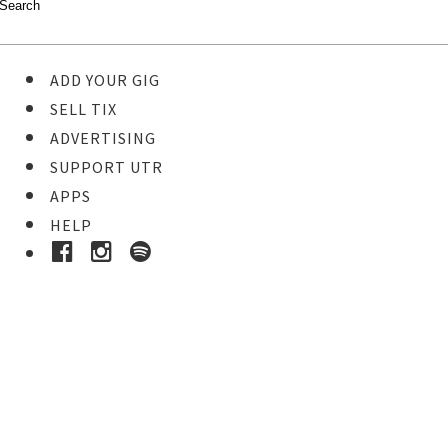
ADD YOUR GIG
SELL TIX
ADVERTISING
SUPPORT UTR
APPS
HELP