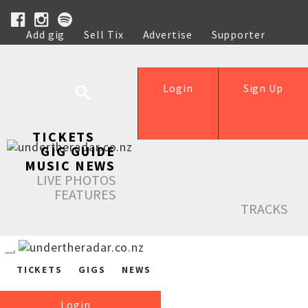
Add gig
Sell Tix
Advertise
Supporter
Help
Login
Sign Up
TICKETS
GIG GUIDE
MUSIC NEWS
LIVE PHOTOS
FEATURES
TRACKS
TICKETS
GIGS
NEWS
Login