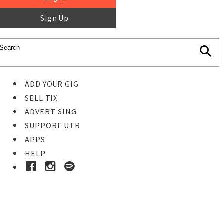
Sign Up
ADD YOUR GIG
SELL TIX
ADVERTISING
SUPPORT UTR
APPS
HELP