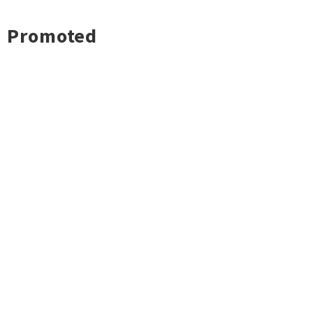
Promoted