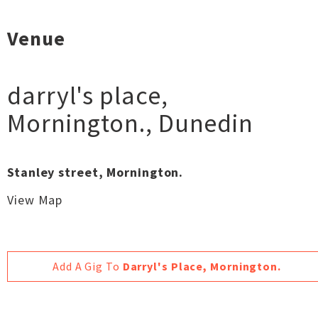
Venue
darryl's place,
Mornington.
,
Dunedin
Stanley street, Mornington.
View Map
Add A Gig To
Darryl's Place, Mornington.