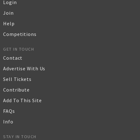
Login
Join
Help
Competitions
GET IN TOUCH
Contact
Advertise With Us
Sell Tickets
Contribute
Add To This Site
FAQs
Info
STAY IN TOUCH