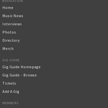
NAVIGATION
Home
Music News
Interviews
Photos
Directory
Merch
GIG GUIDE
Gig Guide Homepage
Gig Guide - Browse
Tickets
Add A Gig
MEMBERS