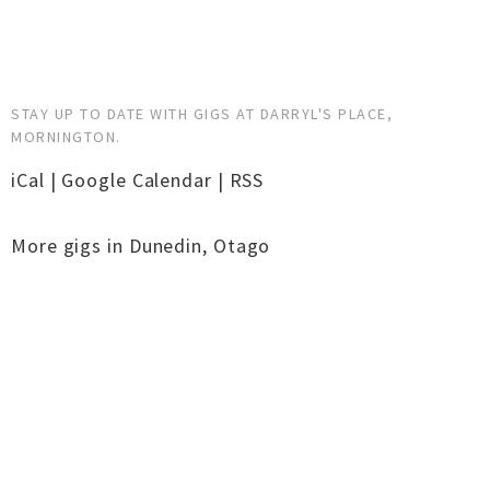
STAY UP TO DATE WITH GIGS AT DARRYL'S PLACE,
MORNINGTON.
iCal
|
Google Calendar
|
RSS
More gigs in
Dunedin
,
Otago