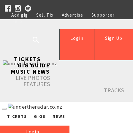
Add gig
Sell Tix
Advertise
Supporter
Help
Login
Sign Up
TICKETS
GIG GUIDE
MUSIC NEWS
LIVE PHOTOS
FEATURES
TRACKS
TICKETS
GIGS
NEWS
Login