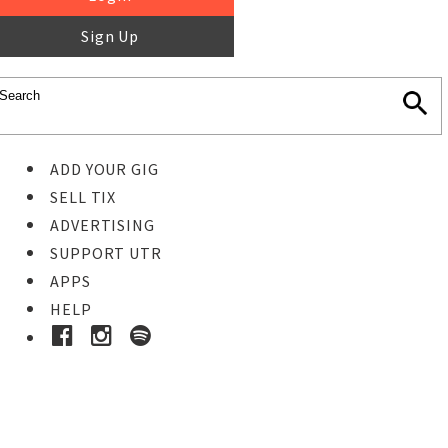
Sign Up
ADD YOUR GIG
SELL TIX
ADVERTISING
SUPPORT UTR
APPS
HELP