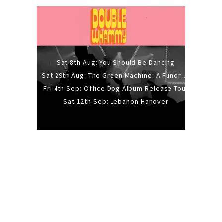
Sat 8th Aug: You Should Be Dancing
Sat 29th Aug: The Green Machine: A Fundraiser Gig
Fri 4th Sep: Office Dog Album Release Tour
Sat 12th Sep: Lebanon Hanover