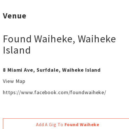
Venue
Found Waiheke
,
Waiheke
Island
8 Miami Ave, Surfdale, Waiheke Island
View Map
https://www.facebook.com/foundwaiheke/
Add A Gig To
Found Waiheke