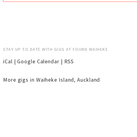
STAY UP TO DATE WITH GIGS AT FOUND WAIHEKE
iCal
|
Google Calendar
|
RSS
More gigs in
Waiheke Island
,
Auckland