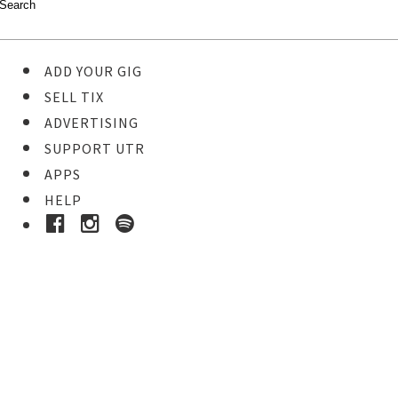
ADD YOUR GIG
SELL TIX
ADVERTISING
SUPPORT UTR
APPS
HELP