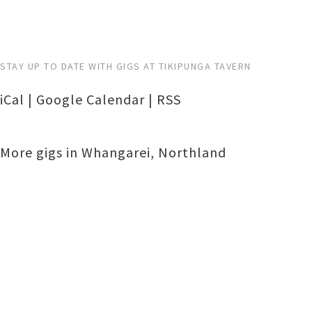
STAY UP TO DATE WITH GIGS AT TIKIPUNGA TAVERN
iCal
|
Google Calendar
|
RSS
More gigs in
Whangarei
,
Northland