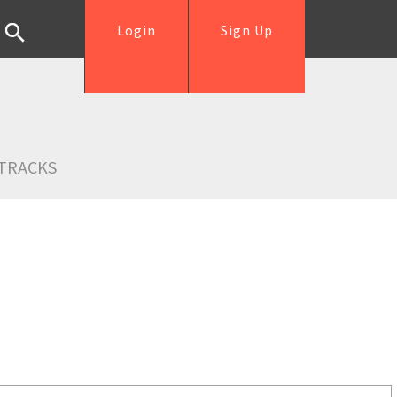
Login
Sign Up
TRACKS