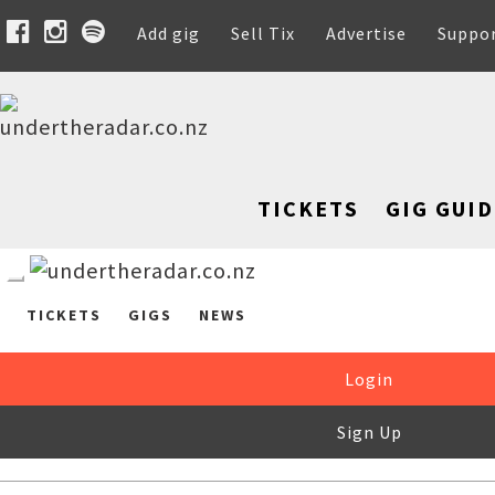
Add gig
Sell Tix
Advertise
Suppo
TICKETS
GIG GUID
TICKETS
GIGS
NEWS
Login
Sign Up