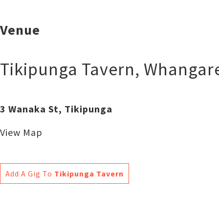
Venue
Tikipunga Tavern
,
Whangare
3 Wanaka St, Tikipunga
View Map
Add A Gig To
Tikipunga Tavern