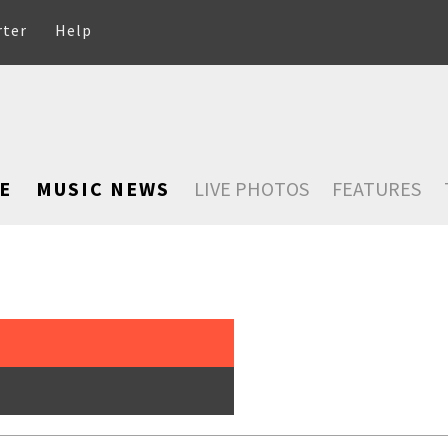
rter
Help
E
MUSIC NEWS
LIVE PHOTOS
FEATURES