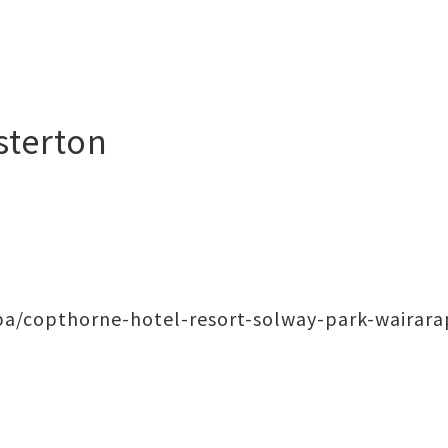
sterton
a/copthorne-hotel-resort-solway-park-wairara