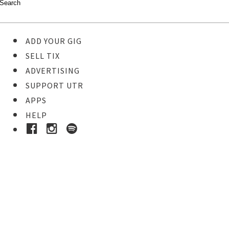
ADD YOUR GIG
SELL TIX
ADVERTISING
SUPPORT UTR
APPS
HELP