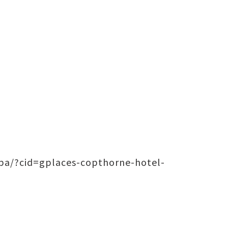
pa/?cid=gplaces-copthorne-hotel-