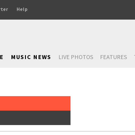
rter
Help
E
MUSIC NEWS
LIVE PHOTOS
FEATURES