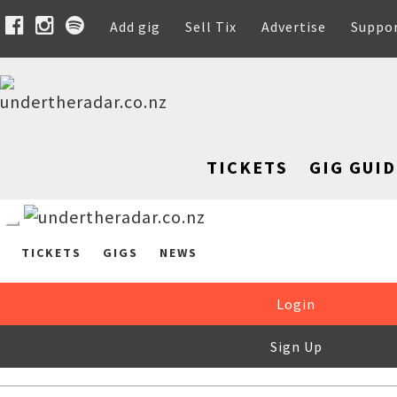
Add gig
Sell Tix
Advertise
Suppo
TICKETS
GIG GUID
TICKETS
GIGS
NEWS
Login
Sign Up