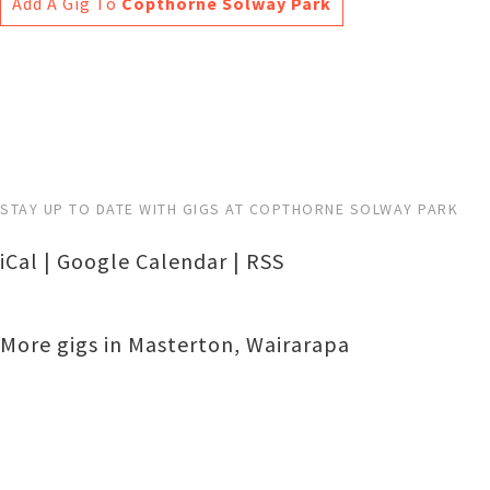
Add A Gig To
Copthorne Solway Park
STAY UP TO DATE WITH GIGS AT COPTHORNE SOLWAY PARK
iCal
|
Google Calendar
|
RSS
More gigs in
Masterton
,
Wairarapa