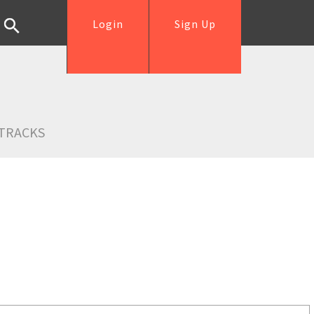
Login
Sign Up
TRACKS