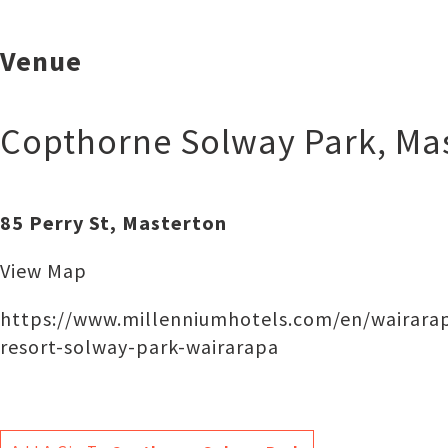
Venue
Copthorne Solway Park
,
Ma
85 Perry St, Masterton
View Map
https://www.millenniumhotels.com/en/wairarap
resort-solway-park-wairarapa