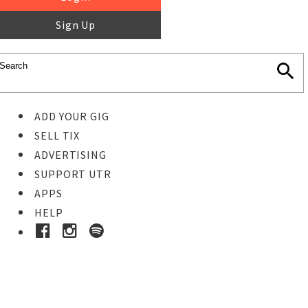
Sign Up
ADD YOUR GIG
SELL TIX
ADVERTISING
SUPPORT UTR
APPS
HELP