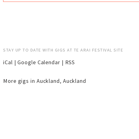
STAY UP TO DATE WITH GIGS AT TE ARAI FESTIVAL SITE
iCal
|
Google Calendar
|
RSS
More gigs in
Auckland
,
Auckland