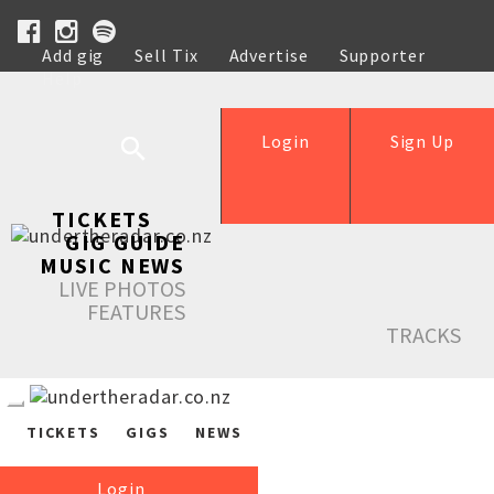
Add gig
Sell Tix
Advertise
Supporter
Help
Login
Sign Up
TICKETS
GIG GUIDE
MUSIC NEWS
LIVE PHOTOS
FEATURES
TRACKS
TICKETS
GIGS
NEWS
Login