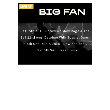
Sat 15th Aug: Silcrow w/ Slow Rage & The Ideas - All Ages
Sat 22nd Aug: Dateline With Special Guests: The Sour And Bub
Fri 4th Sep: Xile & Zuko - New Zealand 2026
Sat 5th Sep: Bass Borne