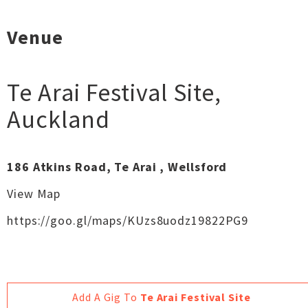
Venue
Te Arai Festival Site
,
Auckland
186 Atkins Road, Te Arai , Wellsford
View Map
https://goo.gl/maps/KUzs8uodz19822PG9
Add A Gig To
Te Arai Festival Site