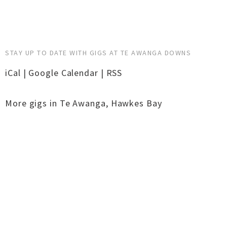
STAY UP TO DATE WITH GIGS AT TE AWANGA DOWNS
iCal
|
Google Calendar
|
RSS
More gigs in
Te Awanga
,
Hawkes Bay