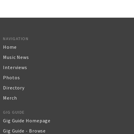
NAVIGATION
Home
Music News
Interviews
Photos
Directory
Merch
GIG GUIDE
Gig Guide Homepage
Gig Guide - Browse