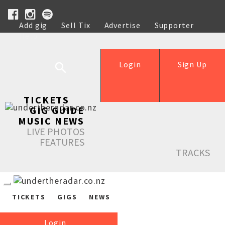
Add gig
Sell Tix
Advertise
Supporter
Help
Login
Sign Up
TICKETS
GIG GUIDE
MUSIC NEWS
LIVE PHOTOS
FEATURES
TRACKS
TICKETS
GIGS
NEWS
Login