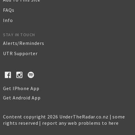
FAQs
Info
STAY IN TOUCH
Alerts/Reminders
UTR Supporter
Get IPhone App
Get Android App
Content copyright 2026 UnderTheRadar.co.nz | some
rights reserved |
report any web problems to here