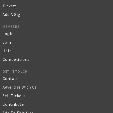
Tickets
Add A Gig
MEMBERS
Login
Join
Help
Competitions
GET IN TOUCH
Contact
Advertise With Us
Sell Tickets
Contribute
Add To This Site