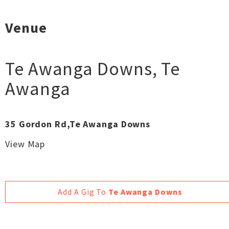
Venue
Te Awanga Downs
,
Te
Awanga
35 Gordon Rd,Te Awanga Downs
View Map
Add A Gig To
Te Awanga Downs