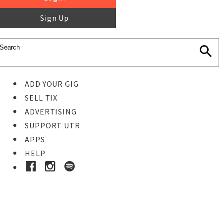
Sign Up
ADD YOUR GIG
SELL TIX
ADVERTISING
SUPPORT UTR
APPS
HELP