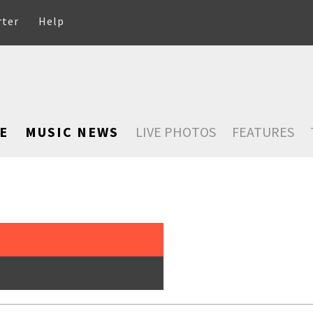
rter
Help
E
MUSIC NEWS
LIVE PHOTOS
FEATURES