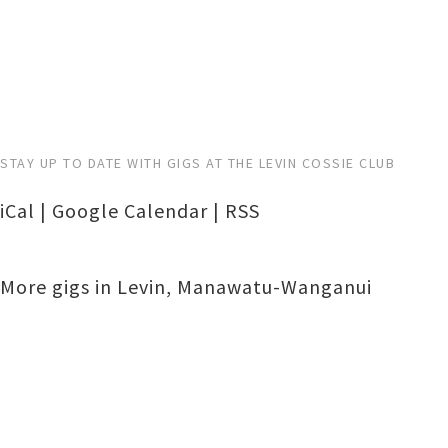
STAY UP TO DATE WITH GIGS AT THE LEVIN COSSIE CLUB
iCal
|
Google Calendar
|
RSS
More gigs in
Levin
,
Manawatu-Wanganui