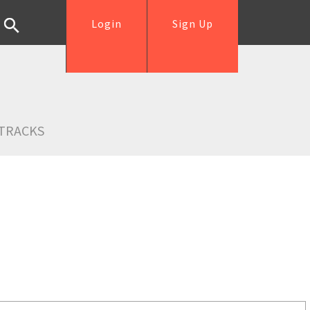
Login
Sign Up
TRACKS