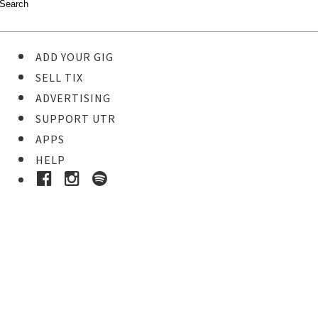
ADD YOUR GIG
SELL TIX
ADVERTISING
SUPPORT UTR
APPS
HELP