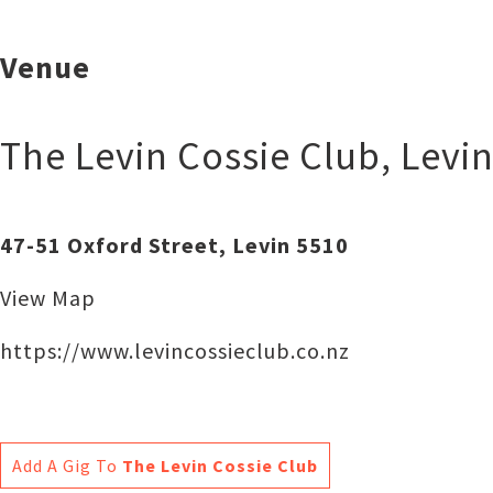
Venue
The Levin Cossie Club
,
Levi
47-51 Oxford Street, Levin 5510
View Map
https://www.levincossieclub.co.nz
Add A Gig To
The Levin Cossie Club