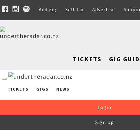
Add gig
Sell Tix
Advertise
Suppo
TICKETS
GIG GUID
TICKETS
GIGS
NEWS
Login
Sign Up