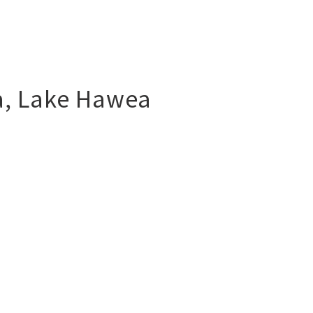
a
,
Lake Hawea