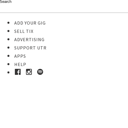
ADD YOUR GIG
SELL TIX
ADVERTISING
SUPPORT UTR
APPS
HELP