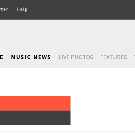
rter
Help
E
MUSIC NEWS
LIVE PHOTOS
FEATURES