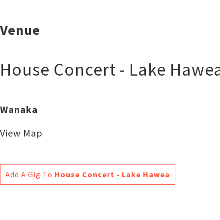
Venue
House Concert - Lake Hawe
Wanaka
View Map
Add A Gig To
House Concert - Lake Hawea