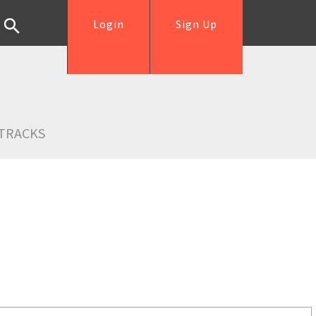
Login
Sign Up
TRACKS