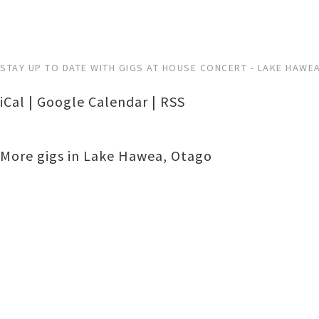
STAY UP TO DATE WITH GIGS AT HOUSE CONCERT - LAKE HAWE
iCal
|
Google Calendar
|
RSS
More gigs in
Lake Hawea
,
Otago