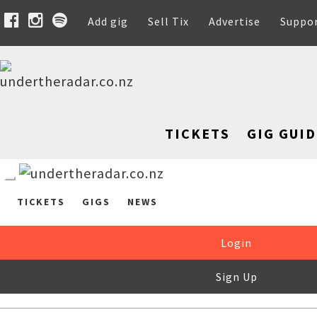
Add gig
Sell Tix
Advertise
Suppo
TICKETS
GIG GUID
TICKETS
GIGS
NEWS
Login
Sign Up