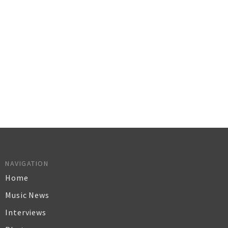
NAVIGATION
Home
Music News
Interviews