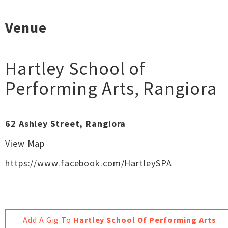
Venue
Hartley School of
Performing Arts
,
Rangiora
62 Ashley Street, Rangiora
View Map
https://www.facebook.com/HartleySPA
Add A Gig To
Hartley School Of Performing Arts