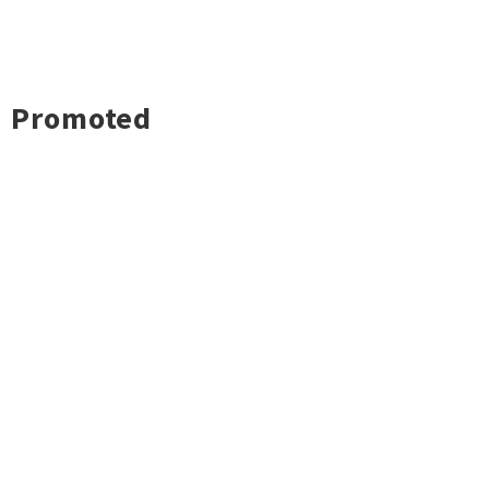
Promoted