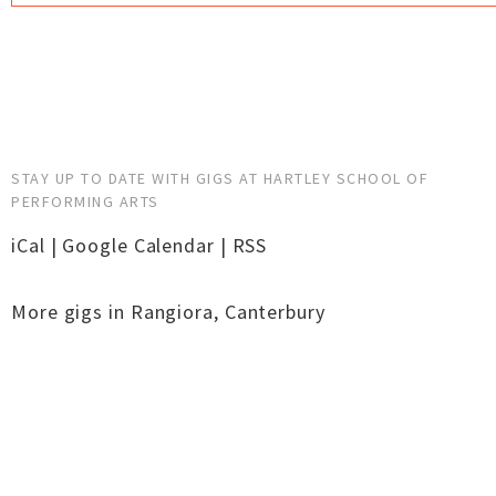
STAY UP TO DATE WITH GIGS AT HARTLEY SCHOOL OF
PERFORMING ARTS
iCal
|
Google Calendar
|
RSS
More gigs in
Rangiora
,
Canterbury