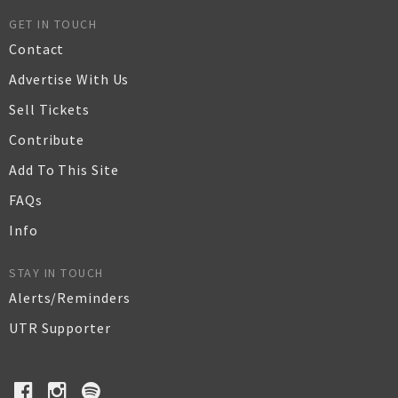
GET IN TOUCH
Contact
Advertise With Us
Sell Tickets
Contribute
Add To This Site
FAQs
Info
STAY IN TOUCH
Alerts/Reminders
UTR Supporter