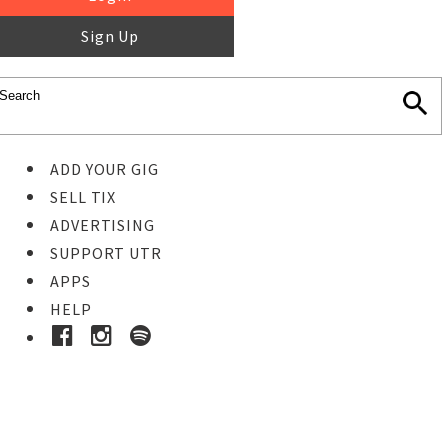
Sign Up
ADD YOUR GIG
SELL TIX
ADVERTISING
SUPPORT UTR
APPS
HELP