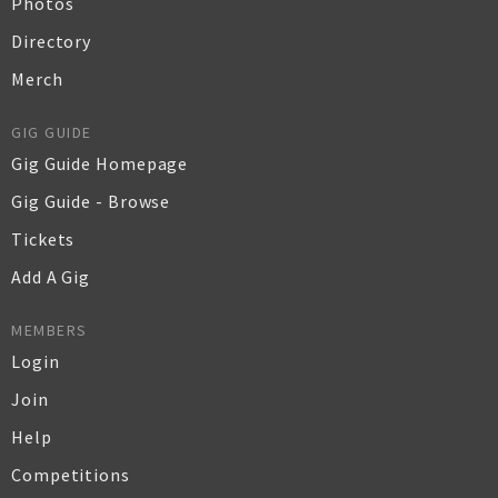
Photos
Directory
Merch
GIG GUIDE
Gig Guide Homepage
Gig Guide - Browse
Tickets
Add A Gig
MEMBERS
Login
Join
Help
Competitions