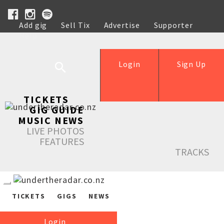
Add gig
Sell Tix
Advertise
Supporter
Help
Login
Sign Up
TICKETS
GIG GUIDE
MUSIC NEWS
LIVE PHOTOS
FEATURES
TRACKS
TICKETS
GIGS
NEWS
Login