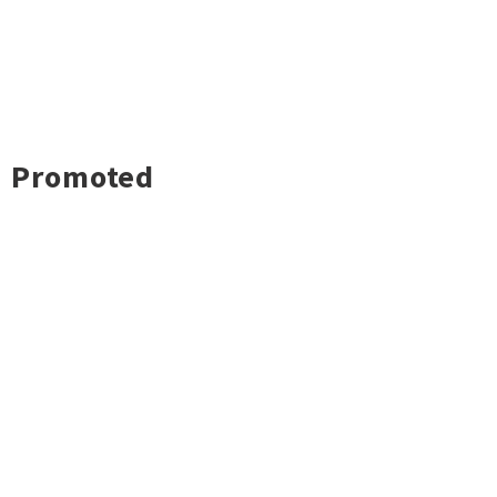
Promoted