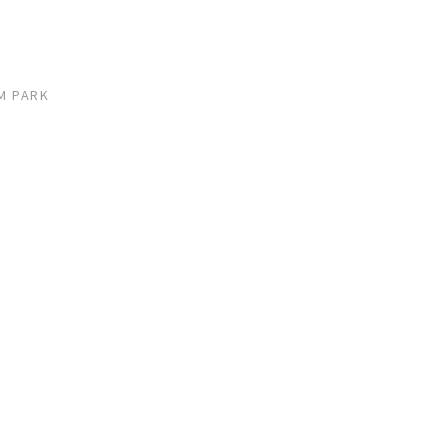
M PARK