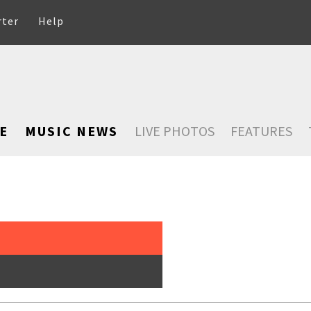
rter
Help
E
MUSIC NEWS
LIVE PHOTOS
FEATURES