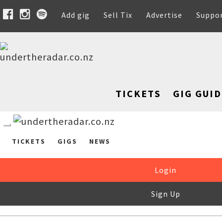
Add gig
Sell Tix
Advertise
Suppo
TICKETS
GIG GUID
TICKETS
GIGS
NEWS
Login
Sign Up