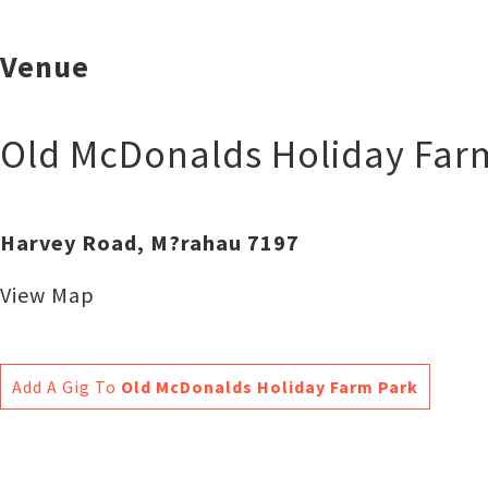
Venue
Old McDonalds Holiday Far
Harvey Road, M?rahau 7197
View Map
Add A Gig To
Old McDonalds Holiday Farm Park