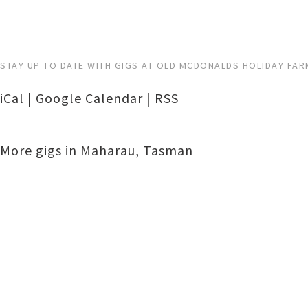
STAY UP TO DATE WITH GIGS AT OLD MCDONALDS HOLIDAY FAR
iCal
|
Google Calendar
|
RSS
More gigs in
Maharau
,
Tasman