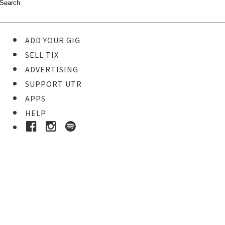
ADD YOUR GIG
SELL TIX
ADVERTISING
SUPPORT UTR
APPS
HELP