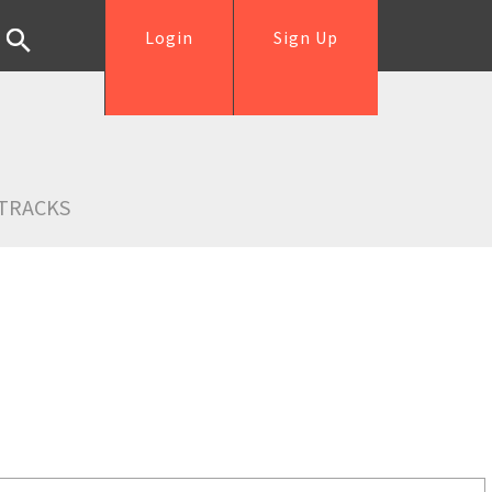
Login
Sign Up
TRACKS