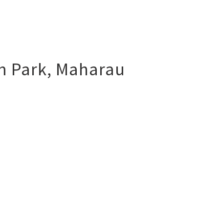
m Park
,
Maharau