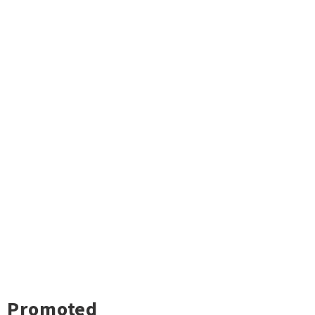
Promoted