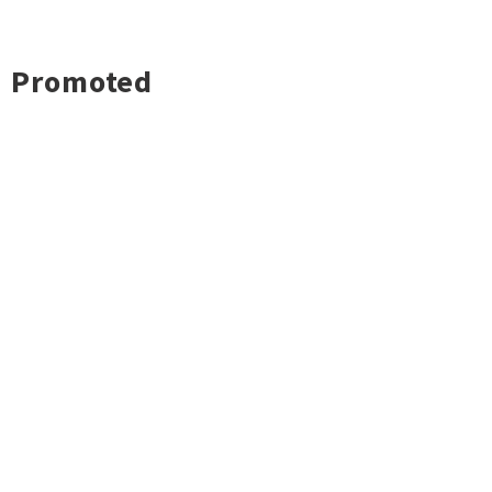
Promoted