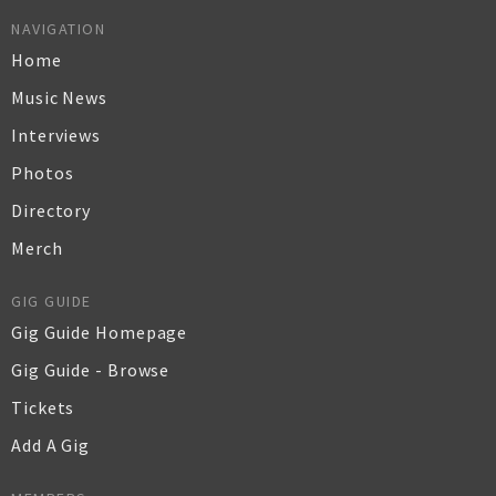
NAVIGATION
Home
Music News
Interviews
Photos
Directory
Merch
GIG GUIDE
Gig Guide Homepage
Gig Guide - Browse
Tickets
Add A Gig