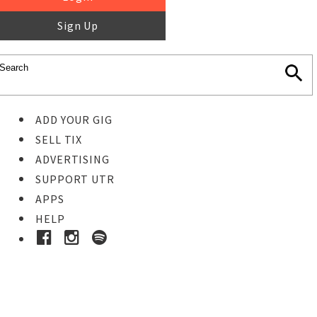
Sign Up
ADD YOUR GIG
SELL TIX
ADVERTISING
SUPPORT UTR
APPS
HELP