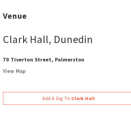
Venue
Clark Hall
,
Dunedin
70 Tiverton Street, Palmerston
View Map
Add A Gig To
Clark Hall