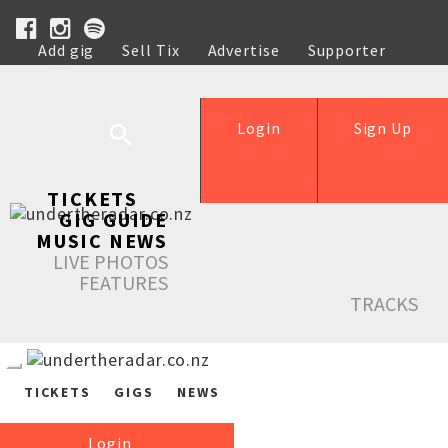
Add gig
Sell Tix
Advertise
Supporter
Help
Login
Sign Up
TICKETS
GIG GUIDE
MUSIC NEWS
LIVE PHOTOS
FEATURES
TRACKS
TICKETS
GIGS
NEWS
Login