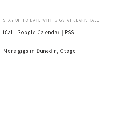
STAY UP TO DATE WITH GIGS AT CLARK HALL
iCal
|
Google Calendar
|
RSS
More gigs in
Dunedin
,
Otago