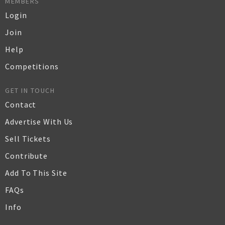
MEMBERS
Login
Join
Help
Competitions
GET IN TOUCH
Contact
Advertise With Us
Sell Tickets
Contribute
Add To This Site
FAQs
Info