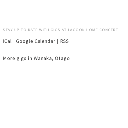
STAY UP TO DATE WITH GIGS AT LAGOON HOME CONCERT
iCal
|
Google Calendar
|
RSS
More gigs in
Wanaka
,
Otago