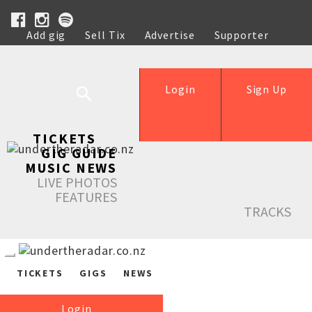
Add gig
Sell Tix
Advertise
Supporter
Help
Login
Sign Up
TICKETS
GIG GUIDE
MUSIC NEWS
LIVE PHOTOS
FEATURES
TRACKS
TICKETS
GIGS
NEWS
Login