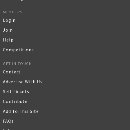
MEMBERS
Login
Join
Help
Competitions
GET IN TOUCH
Contact
Advertise With Us
Sell Tickets
Contribute
Add To This Site
FAQs