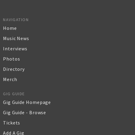
NAVIGATION
Home
Music News
Interviews
Photos
Directory
Merch
GIG GUIDE
Gig Guide Homepage
Gig Guide - Browse
Tickets
Add A Gig