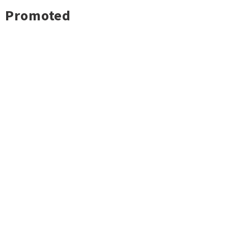
Promoted