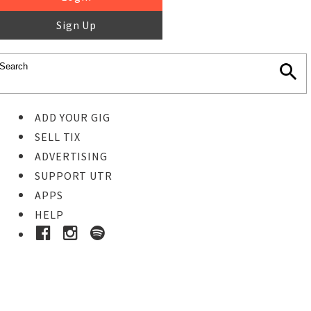
Sign Up
ADD YOUR GIG
SELL TIX
ADVERTISING
SUPPORT UTR
APPS
HELP