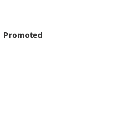
Promoted