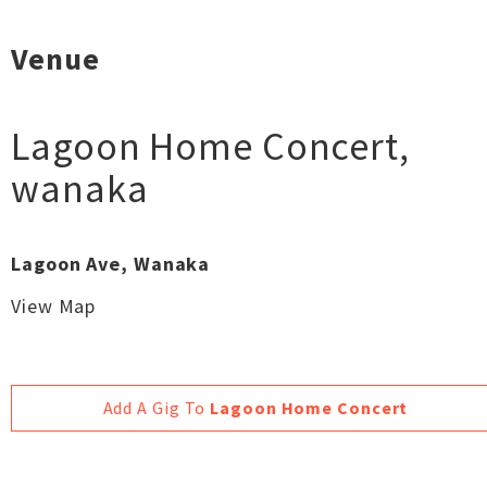
Venue
Lagoon Home Concert
,
wanaka
Lagoon Ave, Wanaka
View Map
Add A Gig To
Lagoon Home Concert