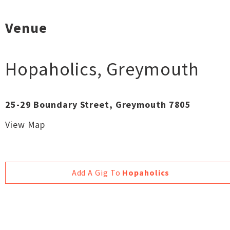
Venue
Hopaholics
,
Greymouth
25-29 Boundary Street, Greymouth 7805
View Map
Add A Gig To
Hopaholics