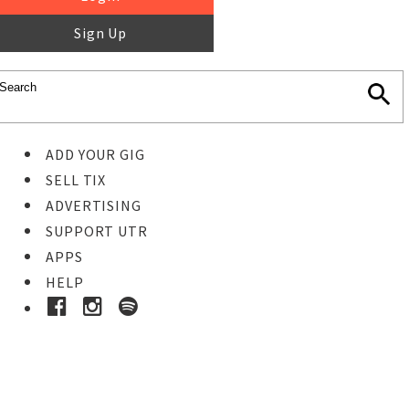
Sign Up
ADD YOUR GIG
SELL TIX
ADVERTISING
SUPPORT UTR
APPS
HELP