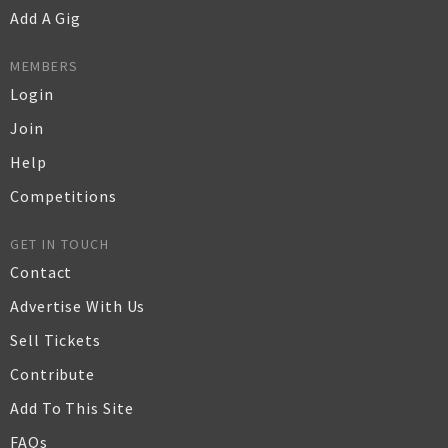
Add A Gig
MEMBERS
Login
Join
Help
Competitions
GET IN TOUCH
Contact
Advertise With Us
Sell Tickets
Contribute
Add To This Site
FAQs