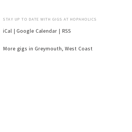
STAY UP TO DATE WITH GIGS AT HOPAHOLICS
iCal
|
Google Calendar
|
RSS
More gigs in
Greymouth
,
West Coast