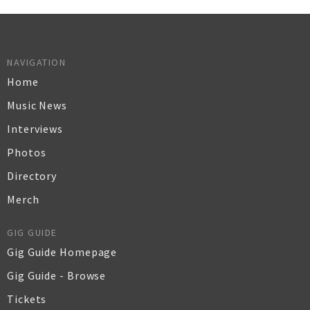
NAVIGATION
Home
Music News
Interviews
Photos
Directory
Merch
GIG GUIDE
Gig Guide Homepage
Gig Guide - Browse
Tickets