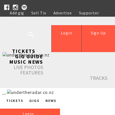
Add gig
Sell Tix
Advertise
Supporter
Help
Login
Sign Up
TICKETS
GIG GUIDE
MUSIC NEWS
LIVE PHOTOS
FEATURES
TRACKS
TICKETS
GIGS
NEWS
Login