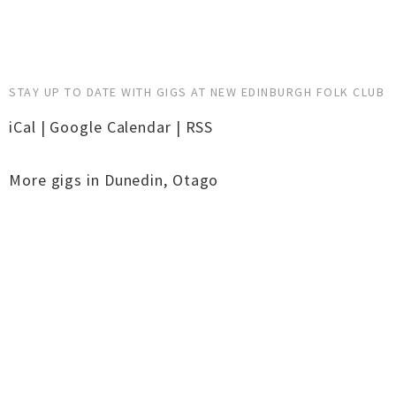
STAY UP TO DATE WITH GIGS AT NEW EDINBURGH FOLK CLUB
iCal
|
Google Calendar
|
RSS
More gigs in
Dunedin
,
Otago