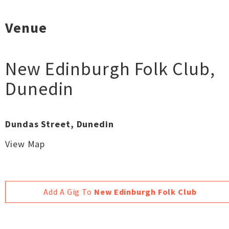
Venue
New Edinburgh Folk Club
,
Dunedin
Dundas Street, Dunedin
View Map
Add A Gig To
New Edinburgh Folk Club