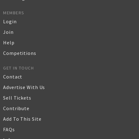
MEMBERS
Login
Join
Help
Competitions
GET IN TOUCH
Contact
Advertise With Us
Sell Tickets
Contribute
Add To This Site
FAQs