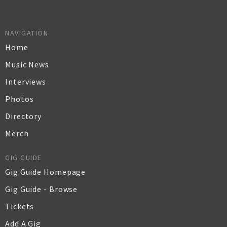
NAVIGATION
Home
Music News
Interviews
Photos
Directory
Merch
GIG GUIDE
Gig Guide Homepage
Gig Guide - Browse
Tickets
Add A Gig