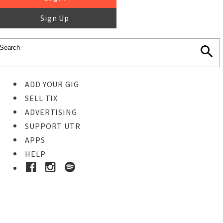
Sign Up
ADD YOUR GIG
SELL TIX
ADVERTISING
SUPPORT UTR
APPS
HELP