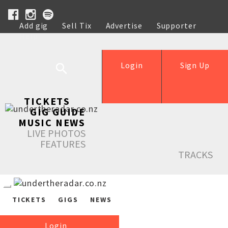
Add gig
Sell Tix
Advertise
Supporter
Help
Login
Sign Up
TICKETS
GIG GUIDE
MUSIC NEWS
LIVE PHOTOS
FEATURES
TRACKS
TICKETS
GIGS
NEWS
Login