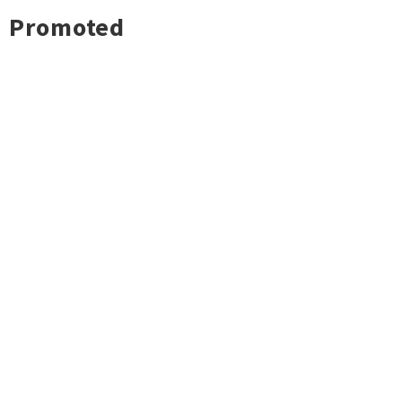
Promoted