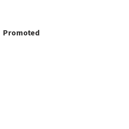
Promoted