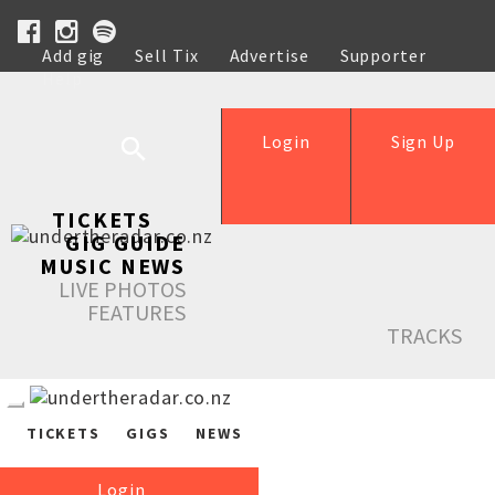
Add gig
Sell Tix
Advertise
Supporter
Help
Login
Sign Up
TICKETS
GIG GUIDE
MUSIC NEWS
LIVE PHOTOS
FEATURES
TRACKS
TICKETS
GIGS
NEWS
Login