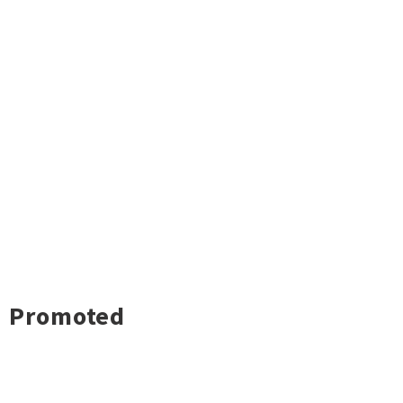
Promoted