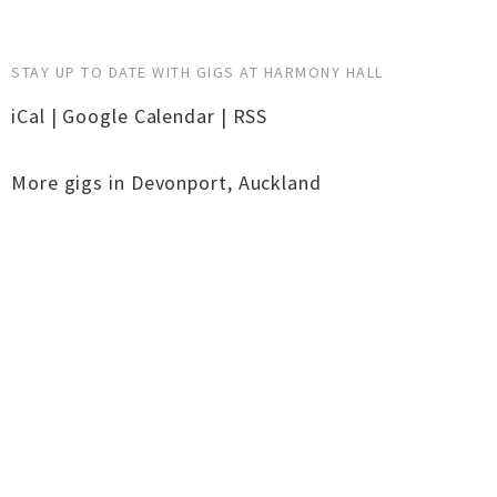
STAY UP TO DATE WITH GIGS AT HARMONY HALL
iCal
|
Google Calendar
|
RSS
More gigs in
Devonport
,
Auckland