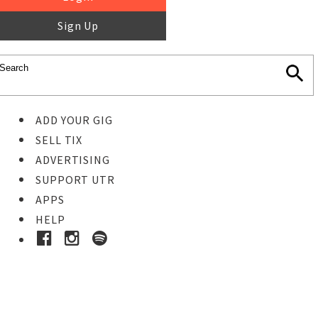
Sign Up
ADD YOUR GIG
SELL TIX
ADVERTISING
SUPPORT UTR
APPS
HELP