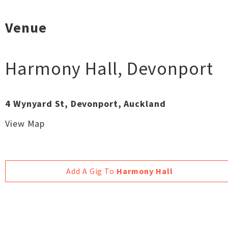
Venue
Harmony Hall
,
Devonport
4 Wynyard St, Devonport, Auckland
View Map
Add A Gig To
Harmony Hall