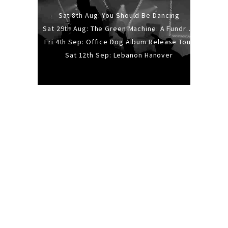
Sat 8th Aug: You Should Be Dancing
Sat 29th Aug: The Green Machine: A Fundraiser Gig
Fri 4th Sep: Office Dog Album Release Tour
Sat 12th Sep: Lebanon Hanover