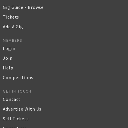
Gig Guide - Browse
Tickets
Add A Gig
MEMBERS
Login
Join
Help
Competitions
GET IN TOUCH
Contact
Advertise With Us
Sell Tickets