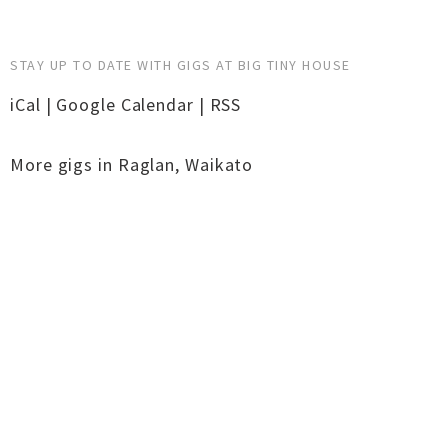
STAY UP TO DATE WITH GIGS AT BIG TINY HOUSE
iCal
|
Google Calendar
|
RSS
More gigs in
Raglan
,
Waikato