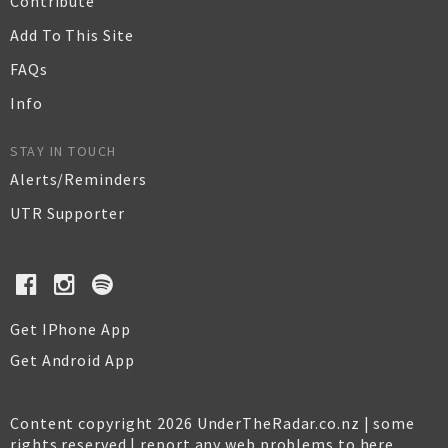
Contribute
Add To This Site
FAQs
Info
STAY IN TOUCH
Alerts/Reminders
UTR Supporter
Get IPhone App
Get Android App
Content copyright 2026 UnderTheRadar.co.nz | some
rights reserved |
report any web problems to here