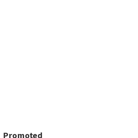
Promoted