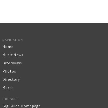
NAVIGATION
Home
Music News
Interviews
Photos
Directory
Merch
GIG GUIDE
Gig Guide Homepage