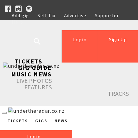
Add gig
Sell Tix
Advertise
Supporter
Help
Login
Sign Up
TICKETS
GIG GUIDE
MUSIC NEWS
LIVE PHOTOS
FEATURES
TRACKS
TICKETS
GIGS
NEWS
Login