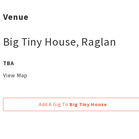
Venue
Big Tiny House
,
Raglan
TBA
View Map
Add A Gig To
Big Tiny House