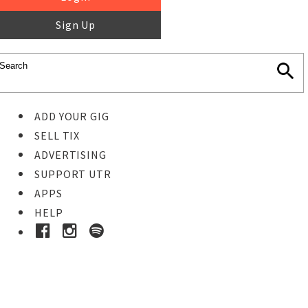
Sign Up
ADD YOUR GIG
SELL TIX
ADVERTISING
SUPPORT UTR
APPS
HELP