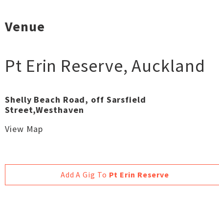
Venue
Pt Erin Reserve
,
Auckland
Shelly Beach Road, off Sarsfield
Street,Westhaven
View Map
Add A Gig To
Pt Erin Reserve