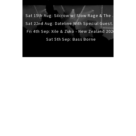
Sat 15th Aug: Silcrow w/ Slow Rage & The Ideas - All Ages
Sat 22nd Aug: Dateline With Special Guests: The Sour And Bub
Fri 4th Sep: Xile & Zuko - New Zealand 2026
Sat 5th Sep: Bass Borne