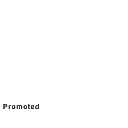
Promoted