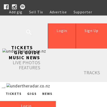
Add gig
Sell Tix
Advertise
Supporter
Help
Login
Sign Up
TICKETS
GIG GUIDE
MUSIC NEWS
LIVE PHOTOS
FEATURES
TRACKS
TICKETS
GIGS
NEWS
Login