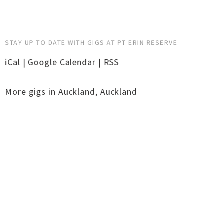
STAY UP TO DATE WITH GIGS AT PT ERIN RESERVE
iCal
|
Google Calendar
|
RSS
More gigs in
Auckland
,
Auckland