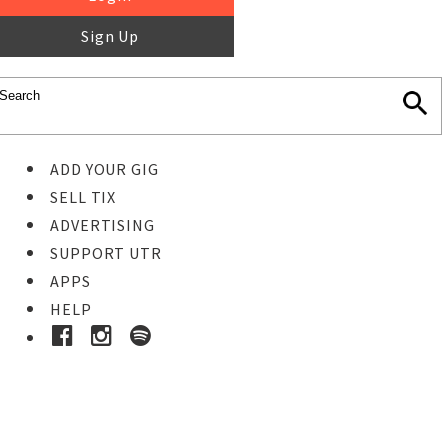
Sign Up
ADD YOUR GIG
SELL TIX
ADVERTISING
SUPPORT UTR
APPS
HELP