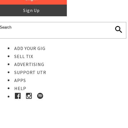
Sign Up
ADD YOUR GIG
SELL TIX
ADVERTISING
SUPPORT UTR
APPS
HELP