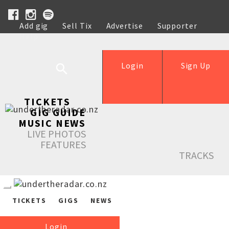
Add gig
Sell Tix
Advertise
Supporter
Help
Login
Sign Up
TICKETS
GIG GUIDE
MUSIC NEWS
LIVE PHOTOS
FEATURES
TRACKS
TICKETS
GIGS
NEWS
Login