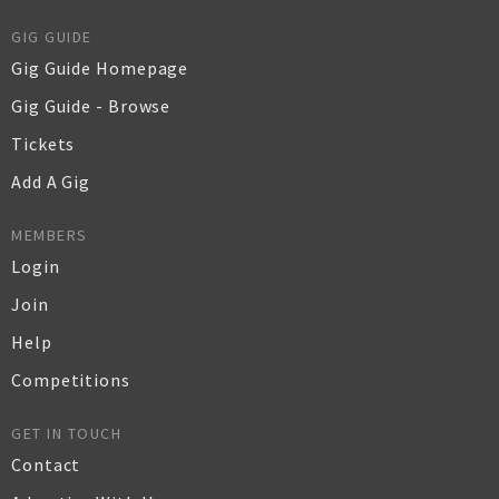
GIG GUIDE
Gig Guide Homepage
Gig Guide - Browse
Tickets
Add A Gig
MEMBERS
Login
Join
Help
Competitions
GET IN TOUCH
Contact