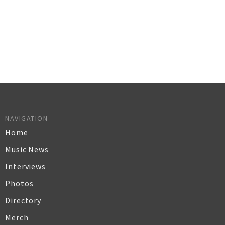
NAVIGATION
Home
Music News
Interviews
Photos
Directory
Merch