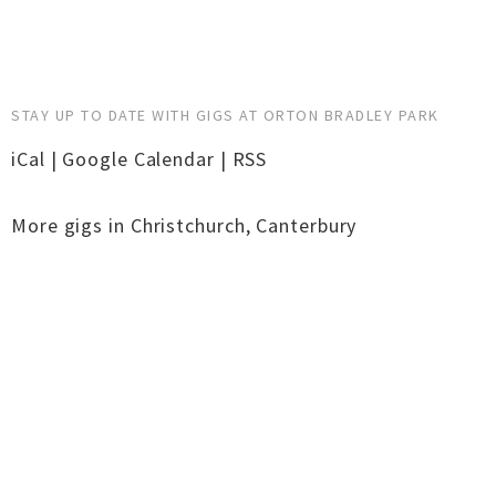
STAY UP TO DATE WITH GIGS AT ORTON BRADLEY PARK
iCal
|
Google Calendar
|
RSS
More gigs in
Christchurch
,
Canterbury