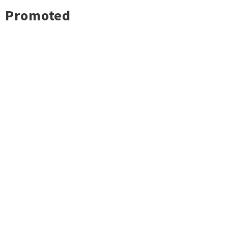
Promoted