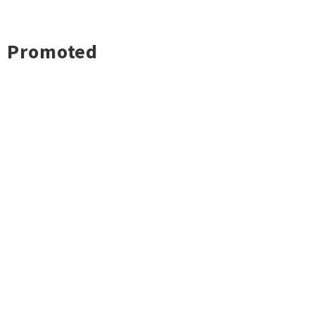
Promoted