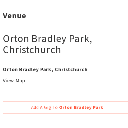
Venue
Orton Bradley Park
,
Christchurch
Orton Bradley Park, Christchurch
View Map
Add A Gig To
Orton Bradley Park