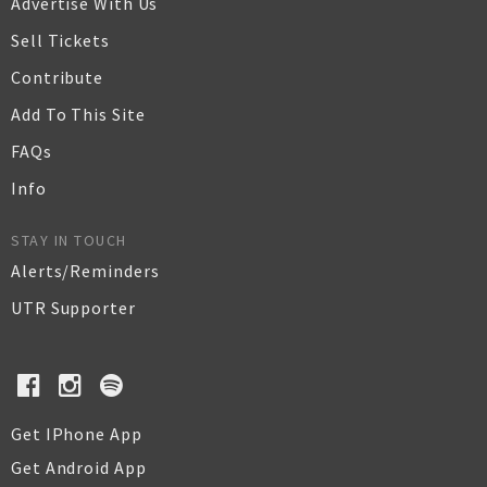
Advertise With Us
Sell Tickets
Contribute
Add To This Site
FAQs
Info
STAY IN TOUCH
Alerts/Reminders
UTR Supporter
Get IPhone App
Get Android App