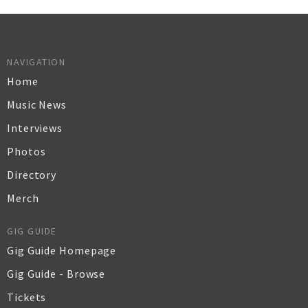
NAVIGATION
Home
Music News
Interviews
Photos
Directory
Merch
GIG GUIDE
Gig Guide Homepage
Gig Guide - Browse
Tickets