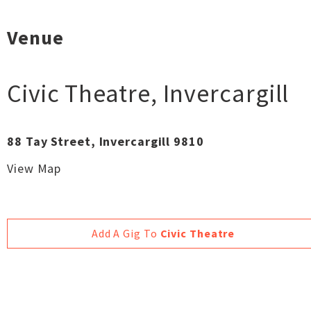
Venue
Civic Theatre
,
Invercargill
88 Tay Street, Invercargill 9810
View Map
Add A Gig To
Civic Theatre