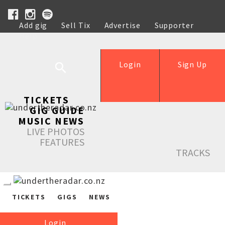
Add gig
Sell Tix
Advertise
Supporter
Help
Login
Sign Up
TICKETS
GIG GUIDE
MUSIC NEWS
LIVE PHOTOS
FEATURES
TRACKS
TICKETS
GIGS
NEWS
Login