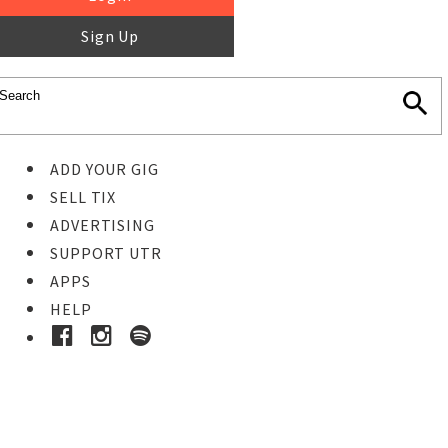
Sign Up
ADD YOUR GIG
SELL TIX
ADVERTISING
SUPPORT UTR
APPS
HELP