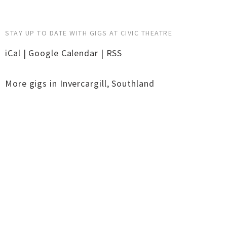
STAY UP TO DATE WITH GIGS AT CIVIC THEATRE
iCal
|
Google Calendar
|
RSS
More gigs in
Invercargill
,
Southland