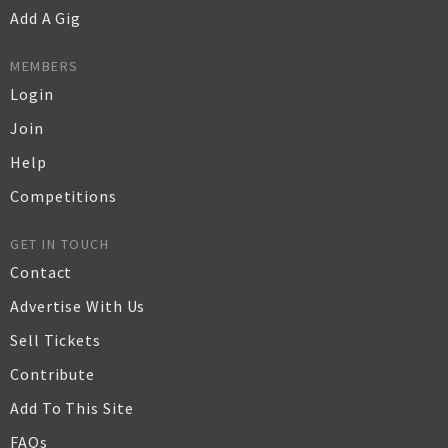
Add A Gig
MEMBERS
Login
Join
Help
Competitions
GET IN TOUCH
Contact
Advertise With Us
Sell Tickets
Contribute
Add To This Site
FAQs