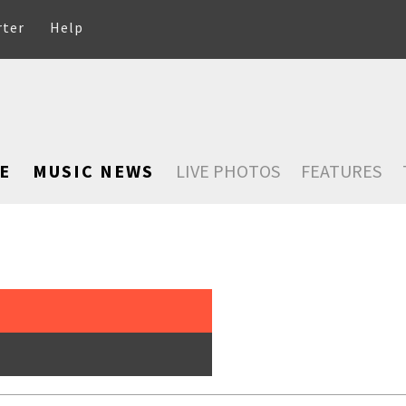
rter
Help
E
MUSIC NEWS
LIVE PHOTOS
FEATURES