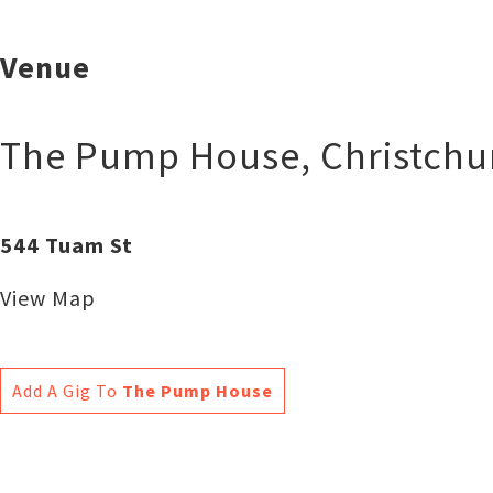
Venue
The Pump House
,
Christchu
544 Tuam St
View Map
Add A Gig To
The Pump House