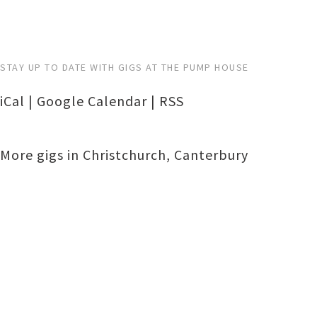
STAY UP TO DATE WITH GIGS AT THE PUMP HOUSE
iCal
|
Google Calendar
|
RSS
More gigs in
Christchurch
,
Canterbury