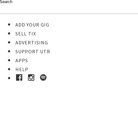
ADD YOUR GIG
SELL TIX
ADVERTISING
SUPPORT UTR
APPS
HELP