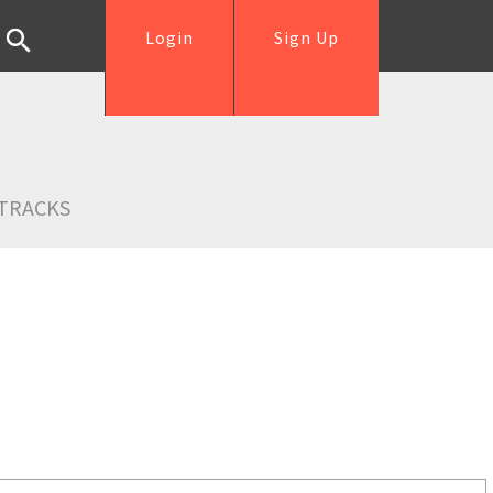
Login
Sign Up
TRACKS