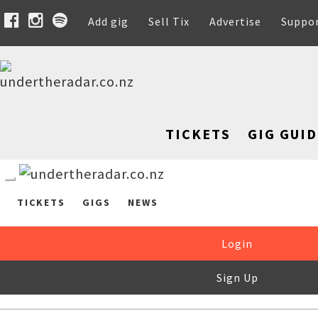
Add gig
Sell Tix
Advertise
Suppo
TICKETS
GIG GUID
TICKETS
GIGS
NEWS
Login
Sign Up