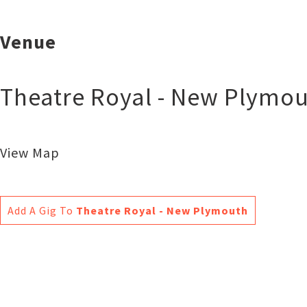
Venue
Theatre Royal - New Plymo
View Map
Add A Gig To
Theatre Royal - New Plymouth