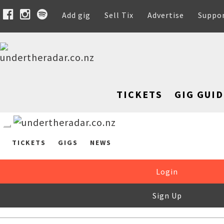
Add gig
Sell Tix
Advertise
Suppo
TICKETS
GIG GUID
TICKETS
GIGS
NEWS
Login
Sign Up