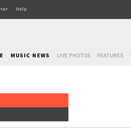
rter
Help
E
MUSIC NEWS
LIVE PHOTOS
FEATURES