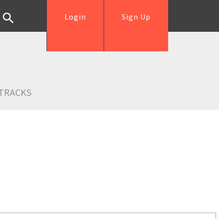
Login
Sign Up
TRACKS