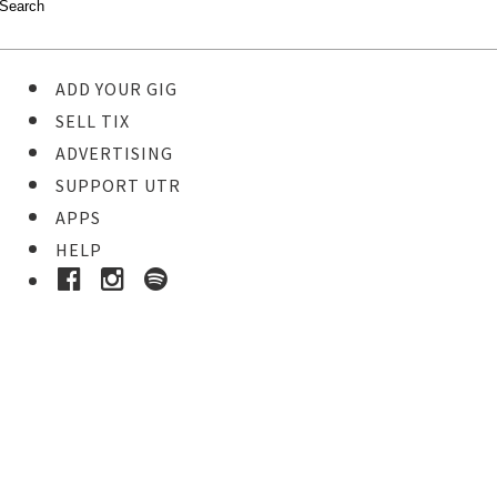
ADD YOUR GIG
SELL TIX
ADVERTISING
SUPPORT UTR
APPS
HELP