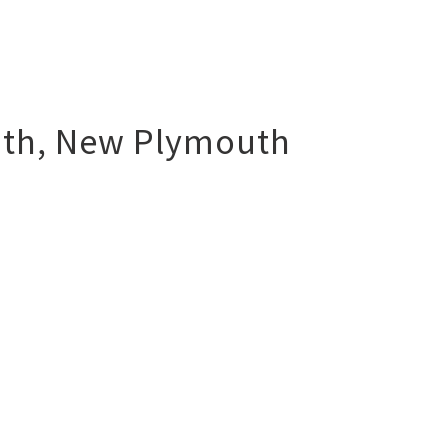
uth
,
New Plymouth