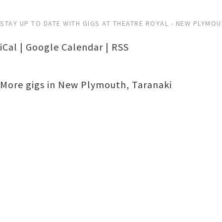
STAY UP TO DATE WITH GIGS AT THEATRE ROYAL - NEW PLYMO
iCal
|
Google Calendar
|
RSS
More gigs in
New Plymouth
,
Taranaki