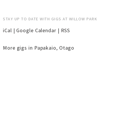
STAY UP TO DATE WITH GIGS AT WILLOW PARK
iCal
|
Google Calendar
|
RSS
More gigs in
Papakaio
,
Otago