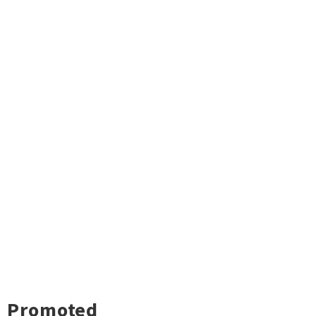
Promoted