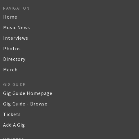
NAVIGATION
Home
Music News
Interviews
Photos
Directory
Merch
GIG GUIDE
Gig Guide Homepage
Gig Guide - Browse
Tickets
Add A Gig