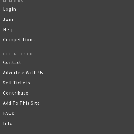
MEMBERS
Login
Join
Help
Competitions
GET IN TOUCH
Contact
Advertise With Us
Sell Tickets
Contribute
Add To This Site
FAQs
Info