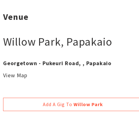
Venue
Willow Park
,
Papakaio
Georgetown - Pukeuri Road, , Papakaio
View Map
Add A Gig To
Willow Park