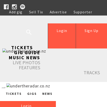
Add gig
Sell Tix
Advertise
Supporter
Help
Login
Sign Up
TICKETS
GIG GUIDE
MUSIC NEWS
LIVE PHOTOS
FEATURES
TRACKS
TICKETS
GIGS
NEWS
Login