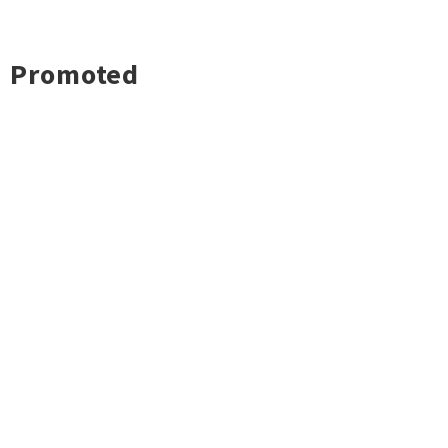
Promoted