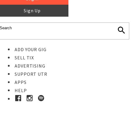
Sign Up
ADD YOUR GIG
SELL TIX
ADVERTISING
SUPPORT UTR
APPS
HELP