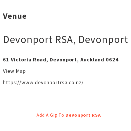
Venue
Devonport RSA
,
Devonport
61 Victoria Road, Devonport, Auckland 0624
View Map
https://www.devonportrsa.co.nz/
Add A Gig To
Devonport RSA