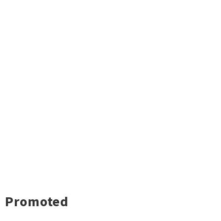
Promoted