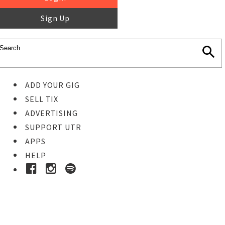
Sign Up
ADD YOUR GIG
SELL TIX
ADVERTISING
SUPPORT UTR
APPS
HELP