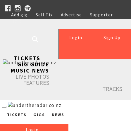
Add gig
Sell Tix
Advertise
Supporter
Help
Login
Sign Up
TICKETS
GIG GUIDE
MUSIC NEWS
LIVE PHOTOS
FEATURES
TRACKS
TICKETS
GIGS
NEWS
Login