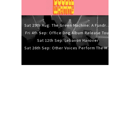
Sat 29th Aug: The Green Machine: A Fundraiser Gig
Fri 4th Sep: Office Dog Album Release Tour
Sat 12th Sep: Lebanon Hanover
Sat 26th Sep: Other Voices Perform The Music Of Siouxsie And The Banshees