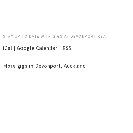
STAY UP TO DATE WITH GIGS AT DEVONPORT RSA
iCal
|
Google Calendar
|
RSS
More gigs in
Devonport
,
Auckland