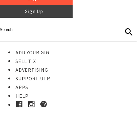
Sign Up
ADD YOUR GIG
SELL TIX
ADVERTISING
SUPPORT UTR
APPS
HELP