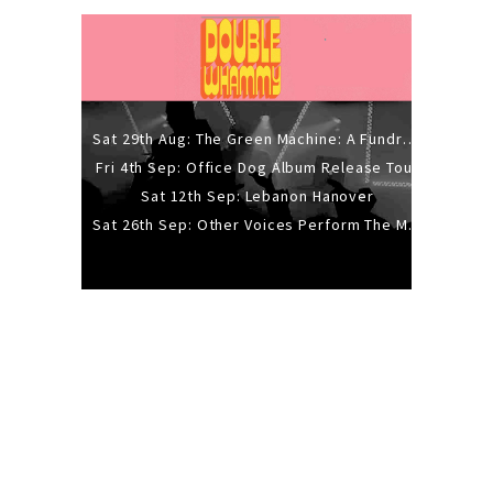
Sat 29th Aug: The Green Machine: A Fundraiser Gig
Fri 4th Sep: Office Dog Album Release Tour
Sat 12th Sep: Lebanon Hanover
Sat 26th Sep: Other Voices Perform The Music Of Siouxsie And The Banshees