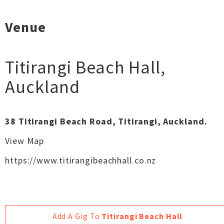
Venue
Titirangi Beach Hall
,
Auckland
38 Titirangi Beach Road, Titirangi, Auckland.
View Map
https://www.titirangibeachhall.co.nz
Add A Gig To
Titirangi Beach Hall