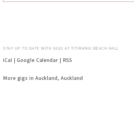
STAY UP TO DATE WITH GIGS AT TITIRANGI BEACH HALL
iCal
|
Google Calendar
|
RSS
More gigs in
Auckland
,
Auckland