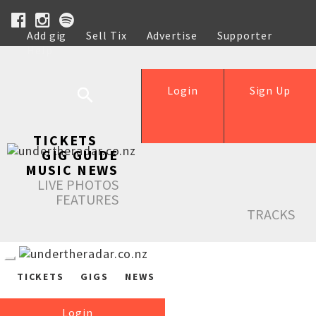
Add gig
Sell Tix
Advertise
Supporter
Help
Login
Sign Up
TICKETS
GIG GUIDE
MUSIC NEWS
LIVE PHOTOS
FEATURES
TRACKS
TICKETS
GIGS
NEWS
Login