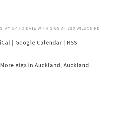
STAY UP TO DATE WITH GIGS AT 320 WILSON RD
iCal
|
Google Calendar
|
RSS
More gigs in
Auckland
,
Auckland