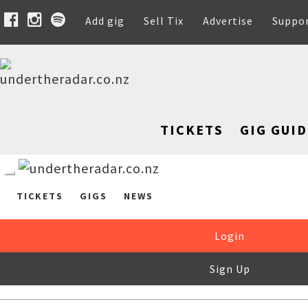
Add gig
Sell Tix
Advertise
Suppo
TICKETS
GIG GUID
TICKETS
GIGS
NEWS
Login
Sign Up