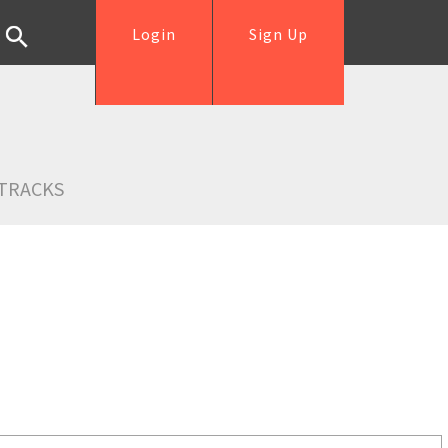
Login
Sign Up
TRACKS