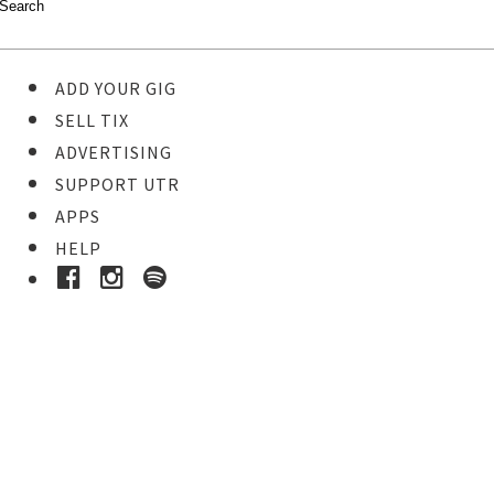
ADD YOUR GIG
SELL TIX
ADVERTISING
SUPPORT UTR
APPS
HELP