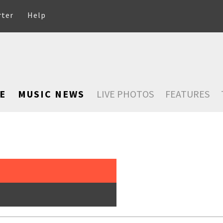
rter
Help
E
MUSIC NEWS
LIVE PHOTOS
FEATURES