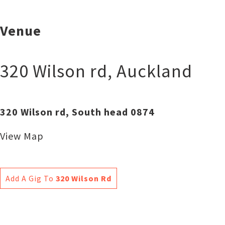
Venue
320 Wilson rd
,
Auckland
320 Wilson rd, South head 0874
View Map
Add A Gig To
320 Wilson Rd