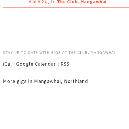
Add A Gig To
The Club, Mangawhai
STAY UP TO DATE WITH GIGS AT THE CLUB, MANGAWHAI
iCal
|
Google Calendar
|
RSS
More gigs in
Mangawhai
,
Northland