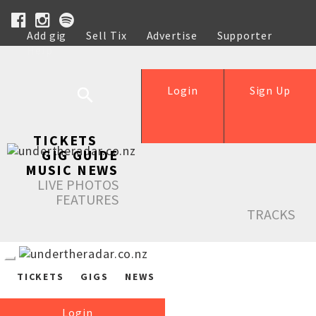
Add gig
Sell Tix
Advertise
Supporter
Help
Login
Sign Up
TICKETS
GIG GUIDE
MUSIC NEWS
LIVE PHOTOS
FEATURES
TRACKS
TICKETS
GIGS
NEWS
Login