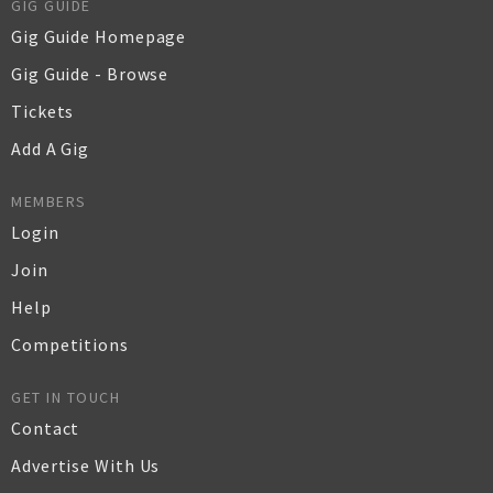
GIG GUIDE
Gig Guide Homepage
Gig Guide - Browse
Tickets
Add A Gig
MEMBERS
Login
Join
Help
Competitions
GET IN TOUCH
Contact
Advertise With Us