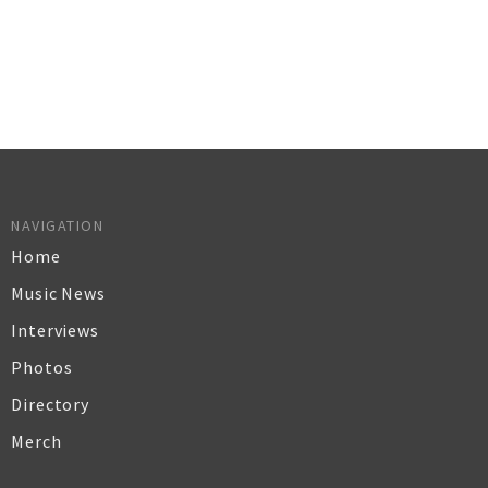
NAVIGATION
Home
Music News
Interviews
Photos
Directory
Merch