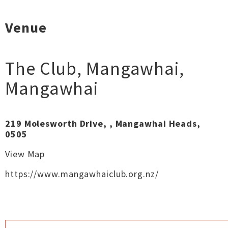
Venue
The Club, Mangawhai
,
Mangawhai
219 Molesworth Drive, , Mangawhai Heads,
0505
View Map
https://www.mangawhaiclub.org.nz/