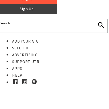
Sign Up
ADD YOUR GIG
SELL TIX
ADVERTISING
SUPPORT UTR
APPS
HELP