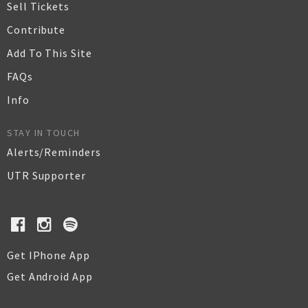
Sell Tickets
Contribute
Add To This Site
FAQs
Info
STAY IN TOUCH
Alerts/Reminders
UTR Supporter
Get IPhone App
Get Android App