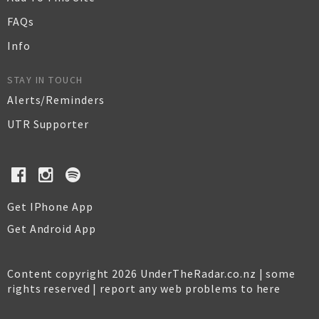
FAQs
Info
STAY IN TOUCH
Alerts/Reminders
UTR Supporter
Get IPhone App
Get Android App
Content copyright 2026 UnderTheRadar.co.nz | some
rights reserved |
report any web problems to here