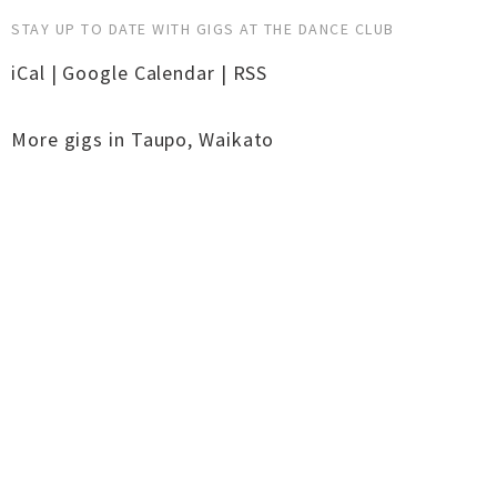
STAY UP TO DATE WITH GIGS AT THE DANCE CLUB
iCal
|
Google Calendar
|
RSS
More gigs in
Taupo
,
Waikato