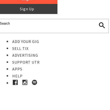
Sign Up
ADD YOUR GIG
SELL TIX
ADVERTISING
SUPPORT UTR
APPS
HELP