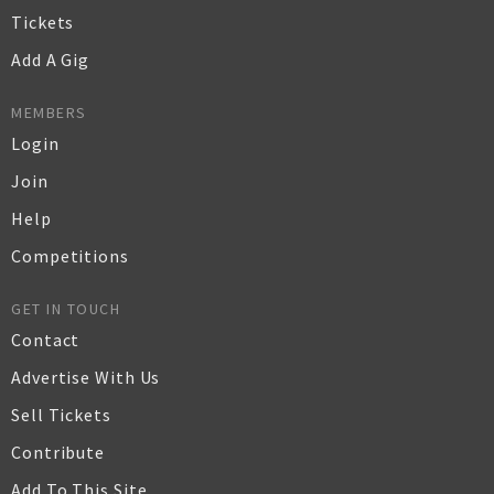
Tickets
Add A Gig
MEMBERS
Login
Join
Help
Competitions
GET IN TOUCH
Contact
Advertise With Us
Sell Tickets
Contribute
Add To This Site