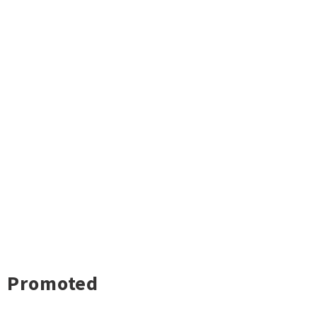
Promoted