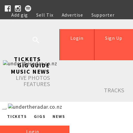
Add gig
Sell Tix
Advertise
Supporter
Help
Login
Sign Up
TICKETS
GIG GUIDE
MUSIC NEWS
LIVE PHOTOS
FEATURES
TRACKS
TICKETS
GIGS
NEWS
Login