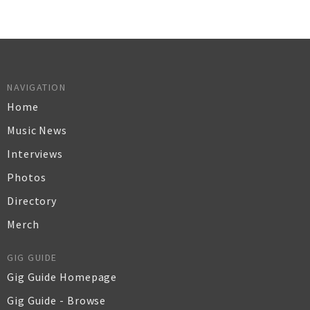
NAVIGATION
Home
Music News
Interviews
Photos
Directory
Merch
GIG GUIDE
Gig Guide Homepage
Gig Guide - Browse