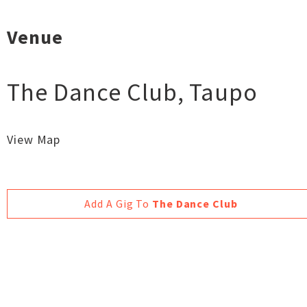
Venue
The Dance Club
,
Taupo
View Map
Add A Gig To
The Dance Club