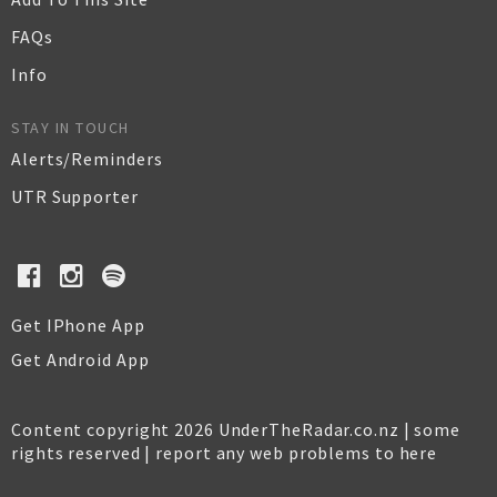
FAQs
Info
STAY IN TOUCH
Alerts/Reminders
UTR Supporter
Get IPhone App
Get Android App
Content copyright 2026 UnderTheRadar.co.nz | some
rights reserved |
report any web problems to here