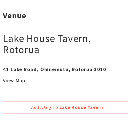
Venue
Lake House Tavern
,
Rotorua
41 Lake Road, Ohinemutu, Rotorua 3010
View Map
Add A Gig To
Lake House Tavern