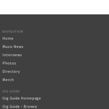
NAVIGATION
Home
Music News
Interviews
Photos
Directory
Merch
GIG GUIDE
Gig Guide Homepage
Gig Guide - Browse