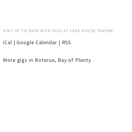
STAY UP TO DATE WITH GIGS AT LAKE HOUSE TAVERN
iCal
|
Google Calendar
|
RSS
More gigs in
Rotorua
,
Bay of Plenty