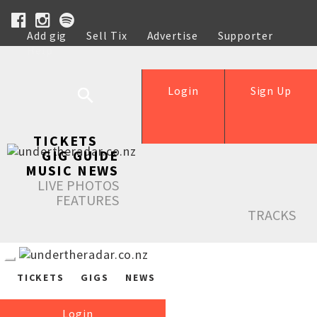
Add gig
Sell Tix
Advertise
Supporter
Help
Login
Sign Up
TICKETS
GIG GUIDE
MUSIC NEWS
LIVE PHOTOS
FEATURES
TRACKS
TICKETS
GIGS
NEWS
Login