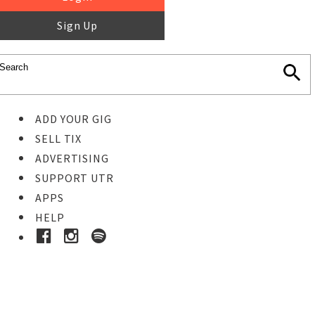
Sign Up
ADD YOUR GIG
SELL TIX
ADVERTISING
SUPPORT UTR
APPS
HELP