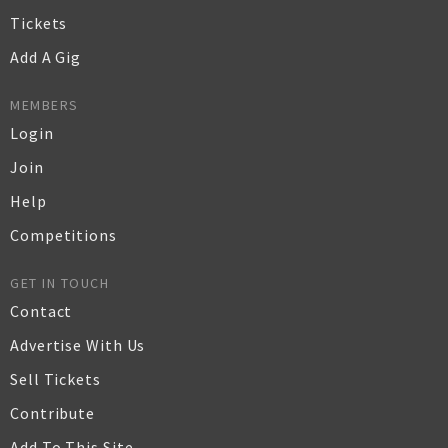
Tickets
Add A Gig
MEMBERS
Login
Join
Help
Competitions
GET IN TOUCH
Contact
Advertise With Us
Sell Tickets
Contribute
Add To This Site