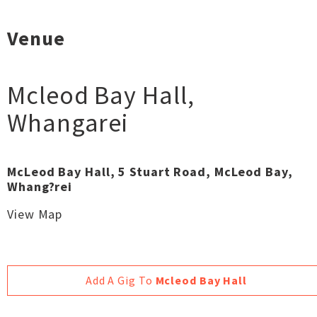
Venue
Mcleod Bay Hall
,
Whangarei
McLeod Bay Hall, 5 Stuart Road, McLeod Bay,
Whang?rei
View Map
Add A Gig To
Mcleod Bay Hall