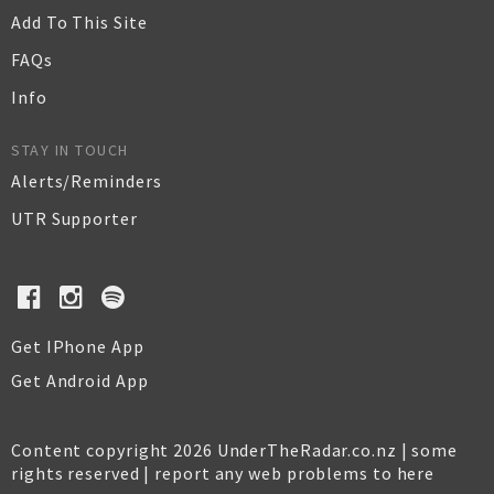
Add To This Site
FAQs
Info
STAY IN TOUCH
Alerts/Reminders
UTR Supporter
Get IPhone App
Get Android App
Content copyright 2026 UnderTheRadar.co.nz | some
rights reserved |
report any web problems to here