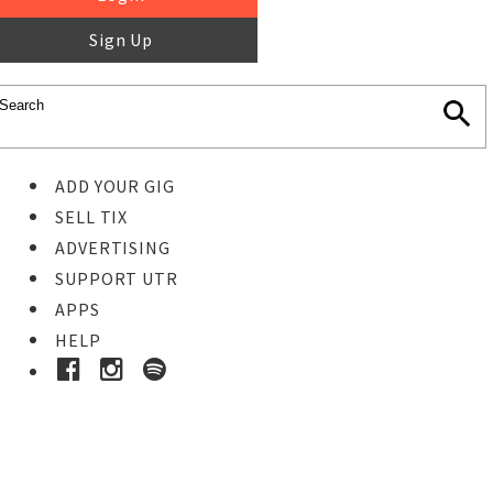
Sign Up
ADD YOUR GIG
SELL TIX
ADVERTISING
SUPPORT UTR
APPS
HELP