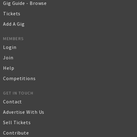
Gig Guide - Browse
Tickets
Add A Gig
MEMBERS
Login
Join
Help
Competitions
GET IN TOUCH
Contact
Advertise With Us
Sell Tickets
Contribute