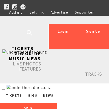
Add gig
Sell Tix
Advertise
Supporter
Help
Login
Sign Up
TICKETS
GIG GUIDE
MUSIC NEWS
LIVE PHOTOS
FEATURES
TRACKS
TICKETS
GIGS
NEWS
Login