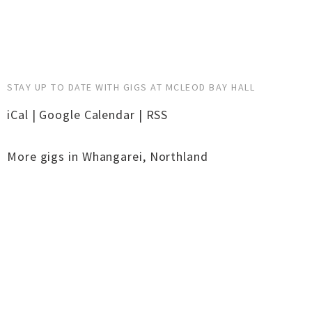
STAY UP TO DATE WITH GIGS AT MCLEOD BAY HALL
iCal
|
Google Calendar
|
RSS
More gigs in
Whangarei
,
Northland