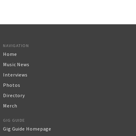
NAVIGATION
Home
Music News
Interviews
Photos
Directory
Merch
GIG GUIDE
Gig Guide Homepage