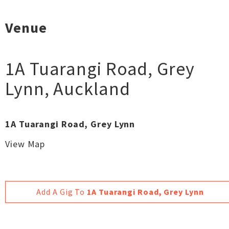
Venue
1A Tuarangi Road, Grey
Lynn
,
Auckland
1A Tuarangi Road, Grey Lynn
View Map
Add A Gig To
1A Tuarangi Road, Grey Lynn