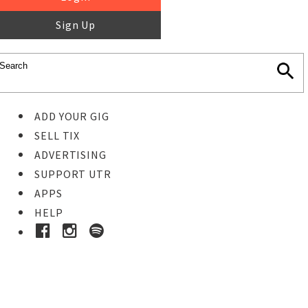
Sign Up
ADD YOUR GIG
SELL TIX
ADVERTISING
SUPPORT UTR
APPS
HELP