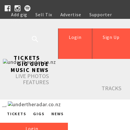
Add gig
Sell Tix
Advertise
Supporter
Help
Login
Sign Up
TICKETS
GIG GUIDE
MUSIC NEWS
LIVE PHOTOS
FEATURES
TRACKS
TICKETS
GIGS
NEWS
Login