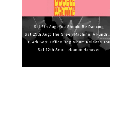
Sat 8th Aug: You Should Be Dancing
Sat 29th Aug: The Green Machine: A Fundraiser Gig
Fri 4th Sep: Office Dog Album Release Tour
Sat 12th Sep: Lebanon Hanover