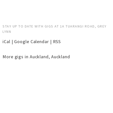
STAY UP TO DATE WITH GIGS AT 1A TUARANGI ROAD, GREY
LYNN
iCal
|
Google Calendar
|
RSS
More gigs in
Auckland
,
Auckland