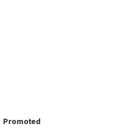
Promoted