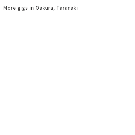
More gigs in
Oakura
,
Taranaki