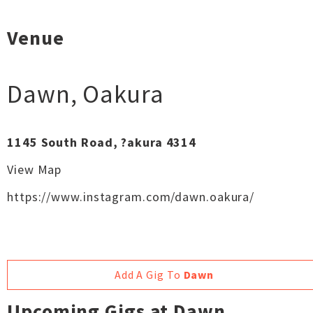
Venue
Dawn
,
Oakura
1145 South Road, ?akura 4314
View Map
https://www.instagram.com/dawn.oakura/
Add A Gig To
Dawn
Upcoming Gigs at Dawn