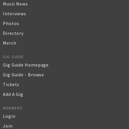
Music News
Interviews
Photos
Directory
Merch
GIG GUIDE
Gig Guide Homepage
Gig Guide - Browse
Tickets
Add A Gig
MEMBERS
Login
Join