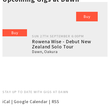
Buy
Buy
SUN 27TH SEPTEMBER 6:00PM
Rowena Wise - Debut New
Zealand Solo Tour
Dawn
,
Oakura
STAY UP TO DATE WITH GIGS AT DAWN
iCal
|
Google Calendar
|
RSS