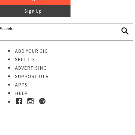
Sign Up
ADD YOUR GIG
SELL TIX
ADVERTISING
SUPPORT UTR
APPS
HELP