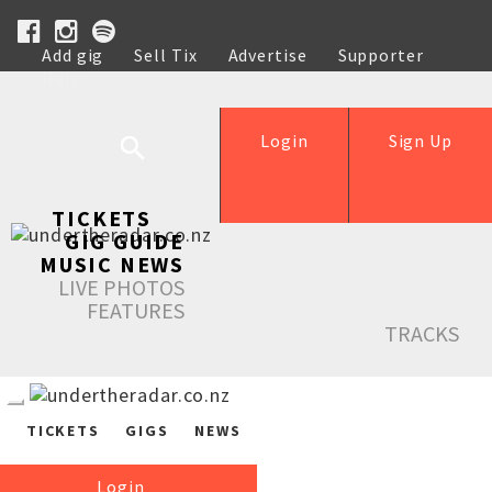
Add gig
Sell Tix
Advertise
Supporter
Help
Login
Sign Up
TICKETS
GIG GUIDE
MUSIC NEWS
LIVE PHOTOS
FEATURES
TRACKS
TICKETS
GIGS
NEWS
Login