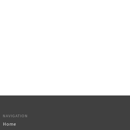
NAVIGATION
Home