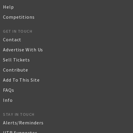
Help
Competitions
GET IN TOUCH
Contact
Advertise With Us
Sell Tickets
Contribute
Add To This Site
FAQs
Info
STAY IN TOUCH
Alerts/Reminders
UTR Supporter