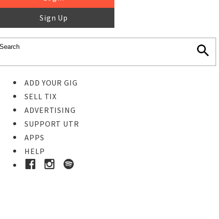
Sign Up
ADD YOUR GIG
SELL TIX
ADVERTISING
SUPPORT UTR
APPS
HELP