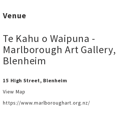
Venue
Te Kahu o Waipuna -
Marlborough Art Gallery
,
Blenheim
15 High Street, Blenheim
View Map
https://www.marlboroughart.org.nz/