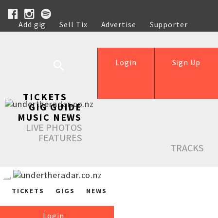
Add gig
Sell Tix
Advertise
Supporter
Help
Login
Sign Up
TICKETS
GIG GUIDE
MUSIC NEWS
LIVE PHOTOS
FEATURES
TRACKS
TICKETS
GIGS
NEWS
Login