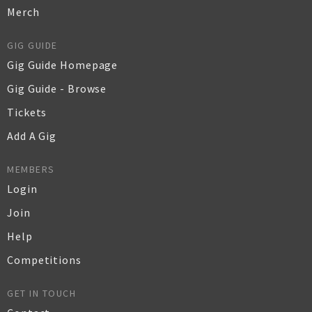
Merch
GIG GUIDE
Gig Guide Homepage
Gig Guide - Browse
Tickets
Add A Gig
MEMBERS
Login
Join
Help
Competitions
GET IN TOUCH