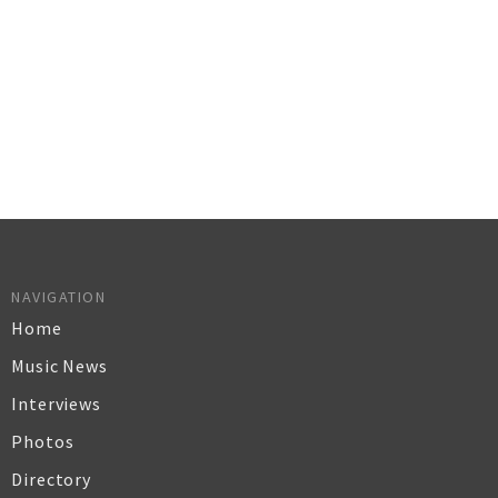
NAVIGATION
Home
Music News
Interviews
Photos
Directory