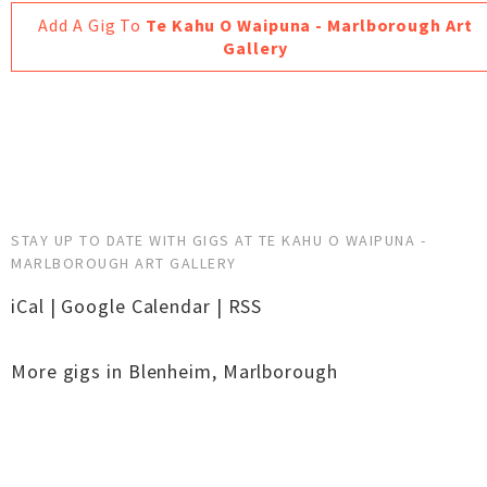
Add A Gig To
Te Kahu O Waipuna - Marlborough Art
Gallery
STAY UP TO DATE WITH GIGS AT TE KAHU O WAIPUNA -
MARLBOROUGH ART GALLERY
iCal
|
Google Calendar
|
RSS
More gigs in
Blenheim
,
Marlborough