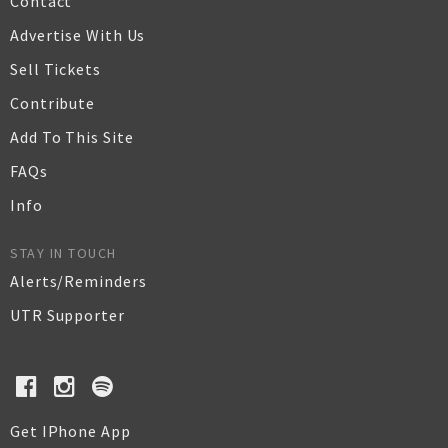
Contact
Advertise With Us
Sell Tickets
Contribute
Add To This Site
FAQs
Info
STAY IN TOUCH
Alerts/Reminders
UTR Supporter
Get IPhone App