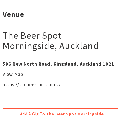
Venue
The Beer Spot
Morningside
,
Auckland
596 New North Road, Kingsland, Auckland 1021
View Map
https://thebeerspot.co.nz/
Add A Gig To
The Beer Spot Morningside