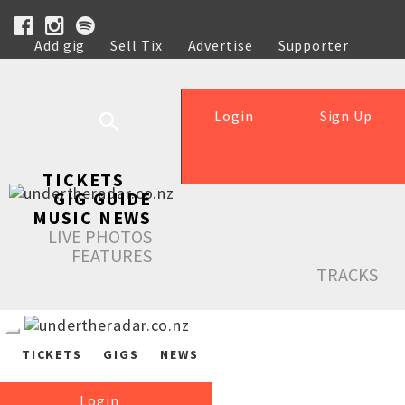
Add gig
Sell Tix
Advertise
Supporter
Help
Login
Sign Up
TICKETS
GIG GUIDE
MUSIC NEWS
LIVE PHOTOS
FEATURES
TRACKS
TICKETS
GIGS
NEWS
Login