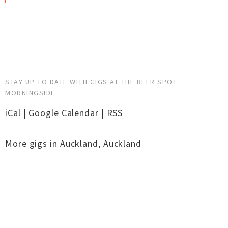
STAY UP TO DATE WITH GIGS AT THE BEER SPOT
MORNINGSIDE
iCal
|
Google Calendar
|
RSS
More gigs in
Auckland
,
Auckland