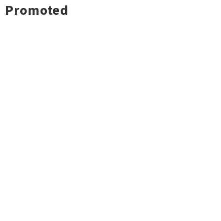
Promoted