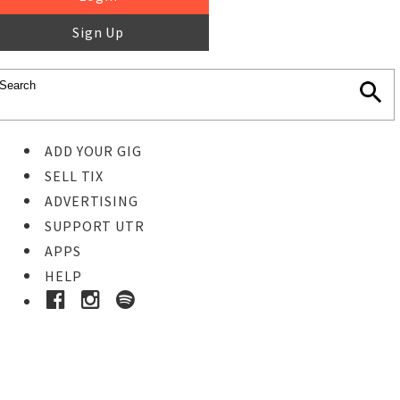
Sign Up
ADD YOUR GIG
SELL TIX
ADVERTISING
SUPPORT UTR
APPS
HELP