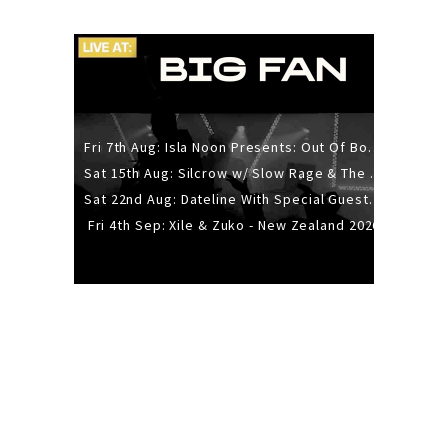
Fri 7th Aug: Isla Noon Presents: Out Of Body (REDUX) Release Show
Sat 15th Aug: Silcrow w/ Slow Rage & The Ideas - All Ages
Sat 22nd Aug: Dateline With Special Guests: The Sour And Bub
Fri 4th Sep: Xile & Zuko - New Zealand 2026