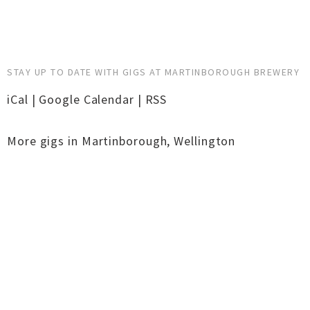
STAY UP TO DATE WITH GIGS AT MARTINBOROUGH BREWERY
iCal
|
Google Calendar
|
RSS
More gigs in
Martinborough
,
Wellington