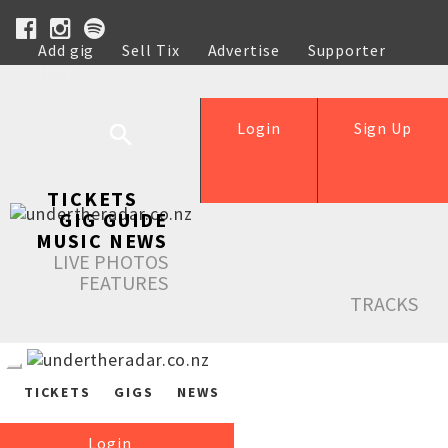
Add gig
Sell Tix
Advertise
Supporter
Help
Login
Sign Up
TICKETS
GIG GUIDE
MUSIC NEWS
LIVE PHOTOS
FEATURES
TRACKS
TICKETS
GIGS
NEWS
Login