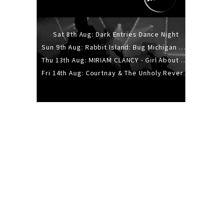
Sat 8th Aug: Dark Entries Dance Night
Sun 9th Aug: Rabbit Island: Bug Michigan w/ The Laurel Canyon Sound, Scramble204.
Thu 13th Aug: MIRIAM CLANCY - Girl About Town - 20YR TOUR
Fri 14th Aug: Courtnay & The Unholy Reverie - The Hellbent Tour - Wellington