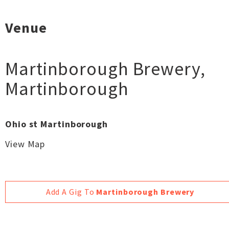
Venue
Martinborough Brewery
,
Martinborough
Ohio st Martinborough
View Map
Add A Gig To
Martinborough Brewery