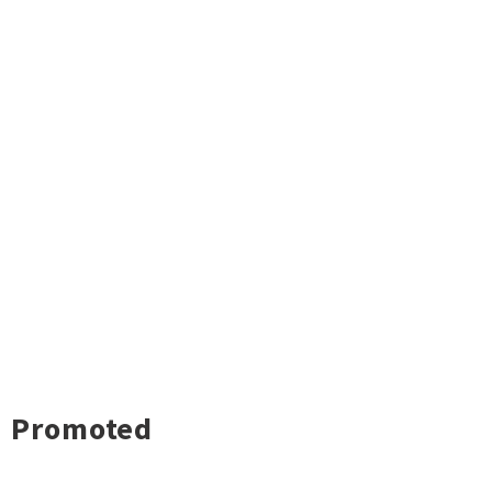
Promoted