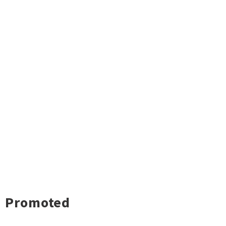
Promoted