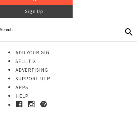
Sign Up
ADD YOUR GIG
SELL TIX
ADVERTISING
SUPPORT UTR
APPS
HELP