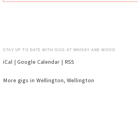
STAY UP TO DATE WITH GIGS AT WHISKY AND WOOD
iCal
|
Google Calendar
|
RSS
More gigs in
Wellington
,
Wellington