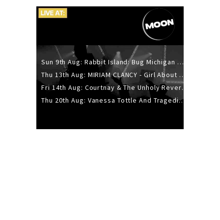
Sun 9th Aug: Rabbit Island: Bug Michigan w/ The Laurel Canyon Sound, Scramble204.
Thu 13th Aug: MIRIAM CLANCY - Girl About Town - 20YR TOUR
Fri 14th Aug: Courtnay & The Unholy Reverie - The Hellbent Tour - Wellington
Thu 20th Aug: Vanessa Tottle And Tragedies - Trip Hop Take Over