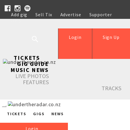
Add gig
Sell Tix
Advertise
Supporter
Help
Login
Sign Up
TICKETS
GIG GUIDE
MUSIC NEWS
LIVE PHOTOS
FEATURES
TRACKS
TICKETS
GIGS
NEWS
Login