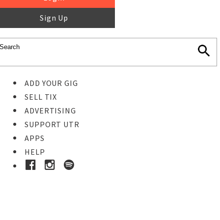
Sign Up
ADD YOUR GIG
SELL TIX
ADVERTISING
SUPPORT UTR
APPS
HELP