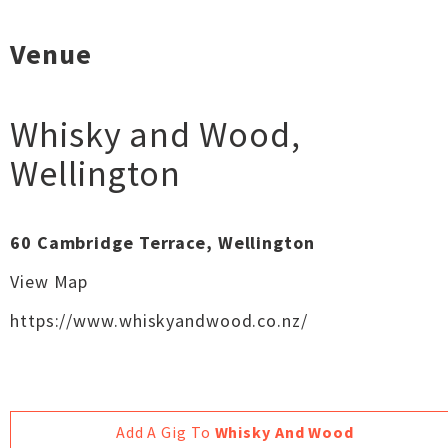
Venue
Whisky and Wood
,
Wellington
60 Cambridge Terrace, Wellington
View Map
https://www.whiskyandwood.co.nz/
Add A Gig To
Whisky And Wood