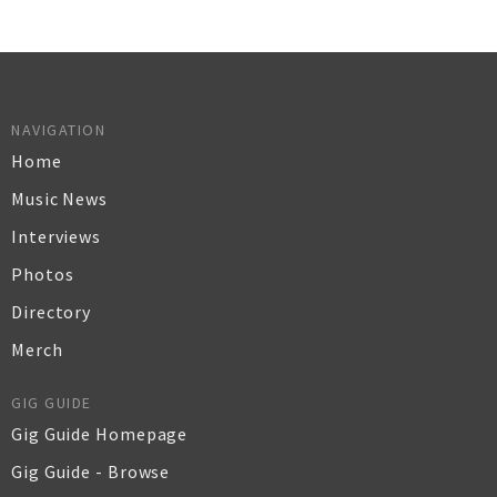
NAVIGATION
Home
Music News
Interviews
Photos
Directory
Merch
GIG GUIDE
Gig Guide Homepage
Gig Guide - Browse