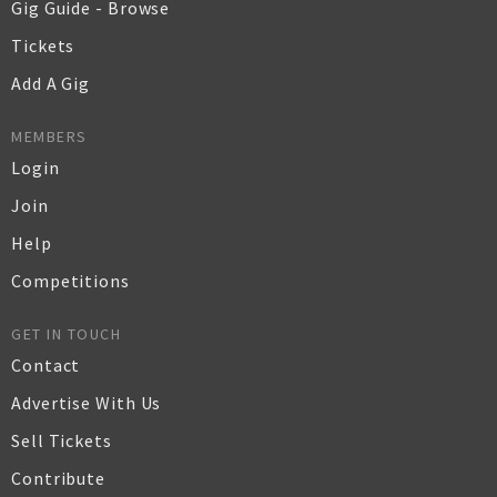
Gig Guide - Browse
Tickets
Add A Gig
MEMBERS
Login
Join
Help
Competitions
GET IN TOUCH
Contact
Advertise With Us
Sell Tickets
Contribute