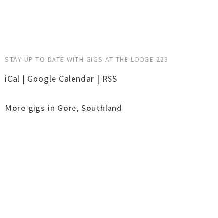
STAY UP TO DATE WITH GIGS AT THE LODGE 223
iCal
|
Google Calendar
|
RSS
More gigs in
Gore
,
Southland