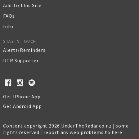
Add To This Site
FAQs
Info
STAY IN TOUCH
Alerts/Reminders
UTR Supporter
Get IPhone App
Get Android App
Content copyright 2026 UnderTheRadar.co.nz | some
rights reserved |
report any web problems to here