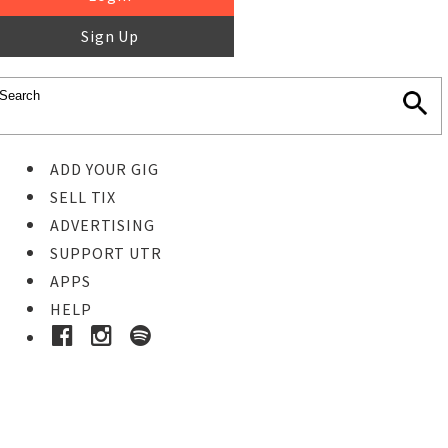
Sign Up
ADD YOUR GIG
SELL TIX
ADVERTISING
SUPPORT UTR
APPS
HELP