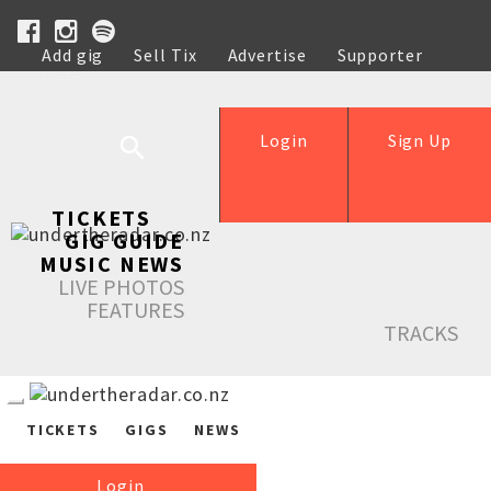
Add gig
Sell Tix
Advertise
Supporter
Help
Login
Sign Up
TICKETS
GIG GUIDE
MUSIC NEWS
LIVE PHOTOS
FEATURES
TRACKS
TICKETS
GIGS
NEWS
Login