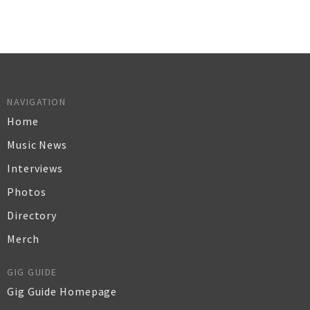
NAVIGATION
Home
Music News
Interviews
Photos
Directory
Merch
GIG GUIDE
Gig Guide Homepage