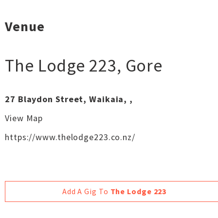
Venue
The Lodge 223
,
Gore
27 Blaydon Street, Waikaia, ,
View Map
https://www.thelodge223.co.nz/
Add A Gig To
The Lodge 223