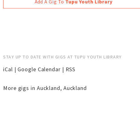
Add A Gig To
Tupu Youth Library
STAY UP TO DATE WITH GIGS AT TUPU YOUTH LIBRARY
iCal
|
Google Calendar
|
RSS
More gigs in
Auckland
,
Auckland