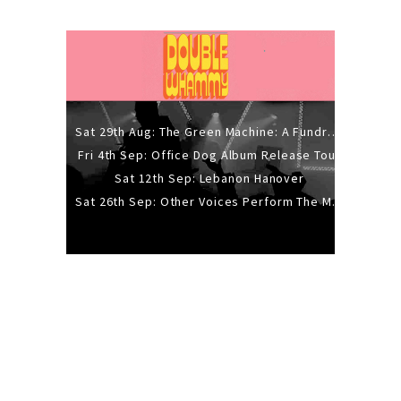
Sat 29th Aug: The Green Machine: A Fundraiser Gig
Fri 4th Sep: Office Dog Album Release Tour
Sat 12th Sep: Lebanon Hanover
Sat 26th Sep: Other Voices Perform The Music Of Siouxsie And The Banshees