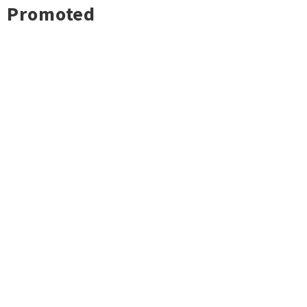
Promoted