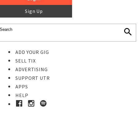
Sign Up
ADD YOUR GIG
SELL TIX
ADVERTISING
SUPPORT UTR
APPS
HELP