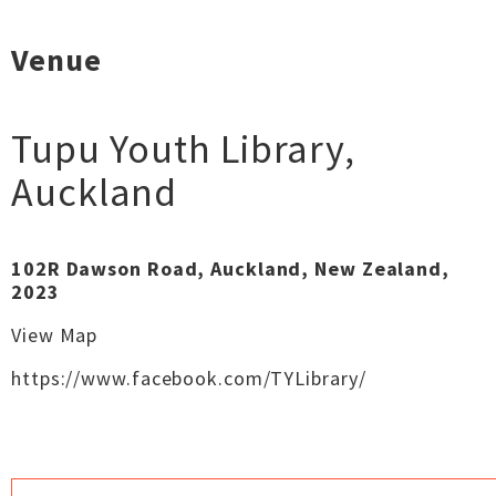
Venue
Tupu Youth Library
,
Auckland
102R Dawson Road, Auckland, New Zealand,
2023
View Map
https://www.facebook.com/TYLibrary/