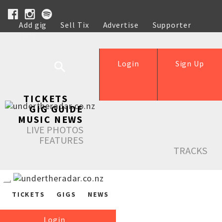
Add gig
Sell Tix
Advertise
Supporter
Help
Login
Sign Up
TICKETS
GIG GUIDE
MUSIC NEWS
LIVE PHOTOS
FEATURES
TRACKS
TICKETS
GIGS
NEWS
Login