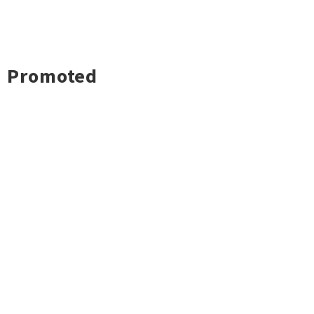
Promoted