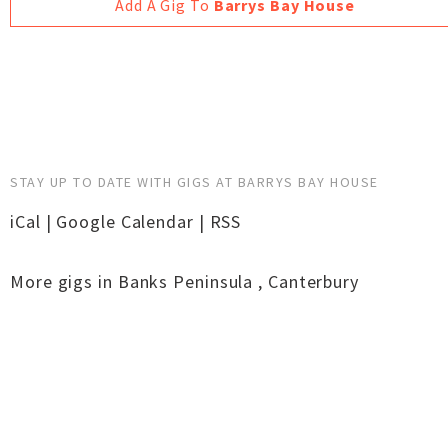
Add A Gig To
Barrys Bay House
STAY UP TO DATE WITH GIGS AT BARRYS BAY HOUSE
iCal
|
Google Calendar
|
RSS
More gigs in
Banks Peninsula
,
Canterbury