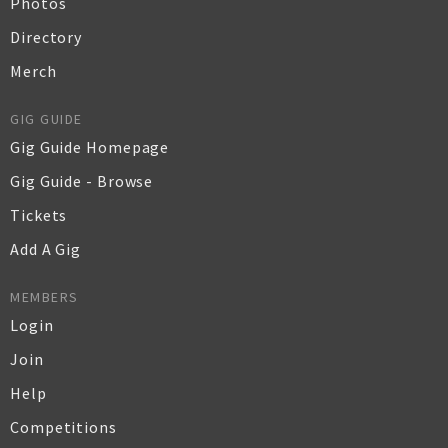
Photos
Directory
Merch
GIG GUIDE
Gig Guide Homepage
Gig Guide - Browse
Tickets
Add A Gig
MEMBERS
Login
Join
Help
Competitions