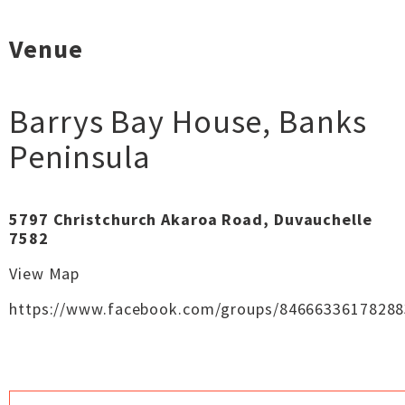
Venue
Barrys Bay House
,
Banks
Peninsula
5797 Christchurch Akaroa Road, Duvauchelle
7582
View Map
https://www.facebook.com/groups/84666336178288