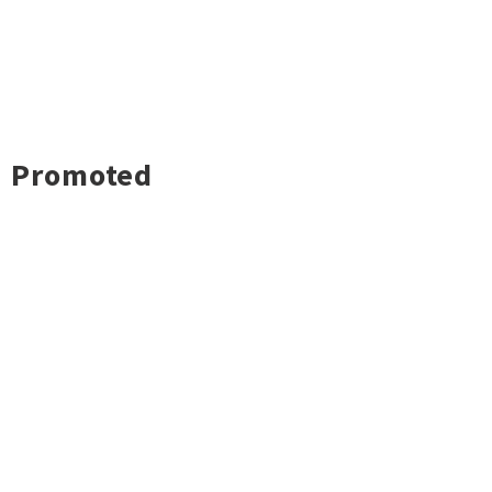
Promoted