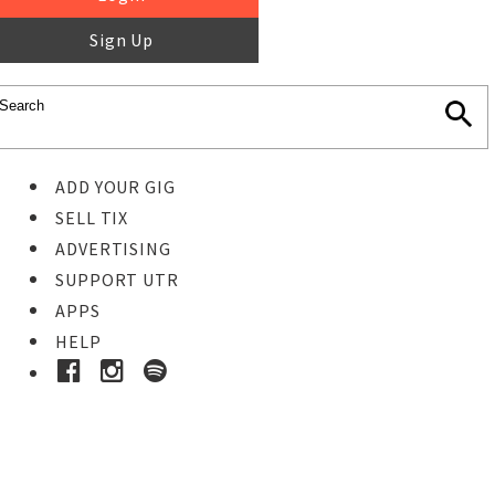
Sign Up
ADD YOUR GIG
SELL TIX
ADVERTISING
SUPPORT UTR
APPS
HELP