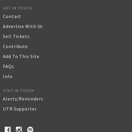
GET IN TOUCH
Contact
Advertise With Us
Sell Tickets
Contribute
Add To This Site
FAQs
Info
STAY IN TOUCH
Alerts/Reminders
UTR Supporter