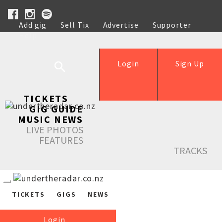
Add gig
Sell Tix
Advertise
Supporter
Help
Login
Sign Up
TICKETS
GIG GUIDE
MUSIC NEWS
LIVE PHOTOS
FEATURES
TRACKS
TICKETS
GIGS
NEWS
Login