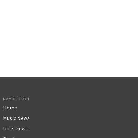
NAVIGATION
Home
Music News
Interviews