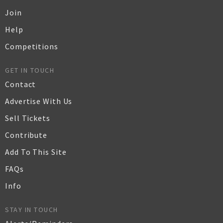
Join
Help
Competitions
GET IN TOUCH
Contact
Advertise With Us
Sell Tickets
Contribute
Add To This Site
FAQs
Info
STAY IN TOUCH