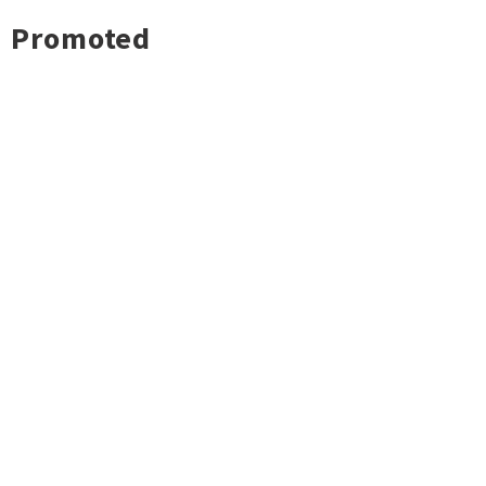
Promoted