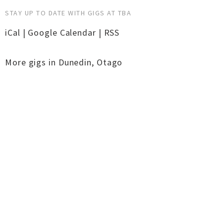
STAY UP TO DATE WITH GIGS AT TBA
iCal
|
Google Calendar
|
RSS
More gigs in
Dunedin
,
Otago