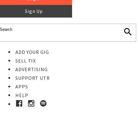
Sign Up
ADD YOUR GIG
SELL TIX
ADVERTISING
SUPPORT UTR
APPS
HELP