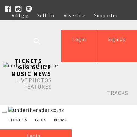
Add gig
Sell Tix
Advertise
Supporter
Help
Login
Sign Up
TICKETS
GIG GUIDE
MUSIC NEWS
LIVE PHOTOS
FEATURES
TRACKS
TICKETS
GIGS
NEWS
Login