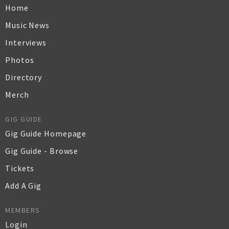
Home
Music News
Interviews
Photos
Directory
Merch
GIG GUIDE
Gig Guide Homepage
Gig Guide - Browse
Tickets
Add A Gig
MEMBERS
Login