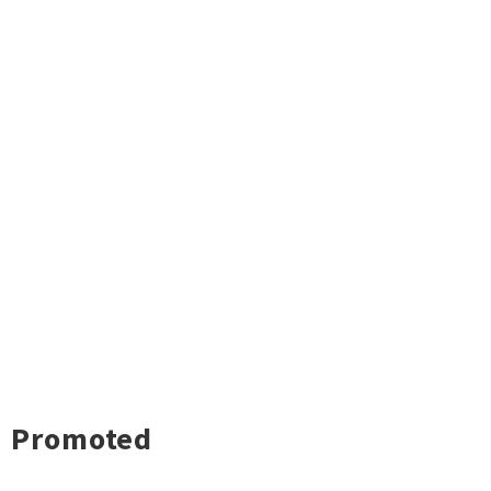
Promoted