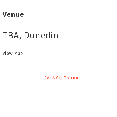
Venue
TBA
,
Dunedin
View Map
Add A Gig To
TBA