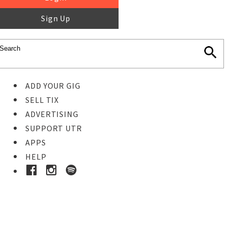
Sign Up
ADD YOUR GIG
SELL TIX
ADVERTISING
SUPPORT UTR
APPS
HELP