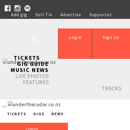
Add gig
Sell Tix
Advertise
Supporter
Help
Login
Sign Up
TICKETS
GIG GUIDE
MUSIC NEWS
LIVE PHOTOS
FEATURES
TRACKS
TICKETS
GIGS
NEWS
Login