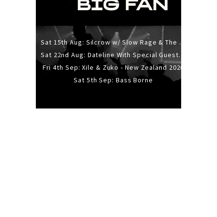
Sat 15th Aug: Silcrow w/ Slow Rage & The Ideas - All Ages
Sat 22nd Aug: Dateline With Special Guests: The Sour And Bub
Fri 4th Sep: Xile & Zuko - New Zealand 2026
Sat 5th Sep: Bass Borne