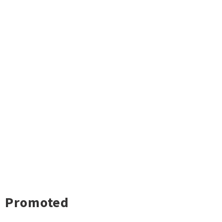
Promoted