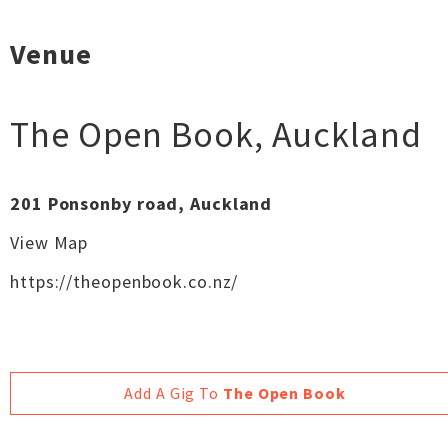
Venue
The Open Book
,
Auckland
201 Ponsonby road, Auckland
View Map
https://theopenbook.co.nz/
Add A Gig To
The Open Book