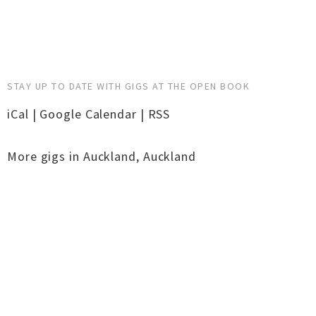
STAY UP TO DATE WITH GIGS AT THE OPEN BOOK
iCal
|
Google Calendar
|
RSS
More gigs in
Auckland
,
Auckland