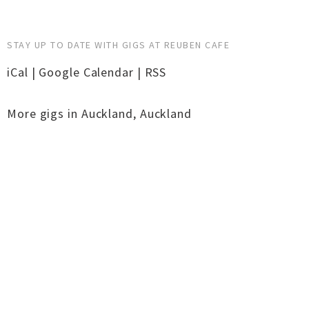
STAY UP TO DATE WITH GIGS AT REUBEN CAFE
iCal
|
Google Calendar
|
RSS
More gigs in
Auckland
,
Auckland