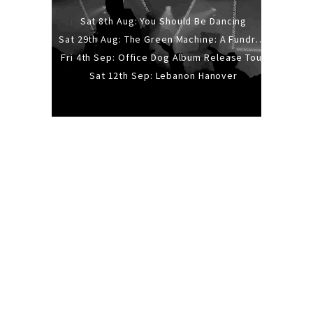
Sat 8th Aug: You Should Be Dancing
Sat 29th Aug: The Green Machine: A Fundraiser Gig
Fri 4th Sep: Office Dog Album Release Tour
Sat 12th Sep: Lebanon Hanover