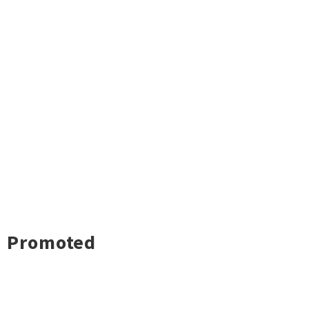
Promoted