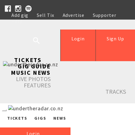
Add gig
Sell Tix
Advertise
Supporter
Help
Login
Sign Up
TICKETS
GIG GUIDE
MUSIC NEWS
LIVE PHOTOS
FEATURES
TRACKS
TICKETS
GIGS
NEWS
Login