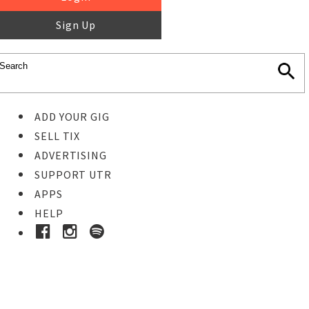
Sign Up
ADD YOUR GIG
SELL TIX
ADVERTISING
SUPPORT UTR
APPS
HELP