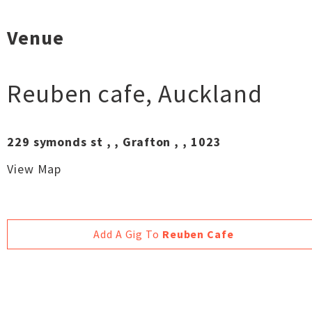
Venue
Reuben cafe
,
Auckland
229 symonds st , , Grafton , , 1023
View Map
Add A Gig To
Reuben Cafe