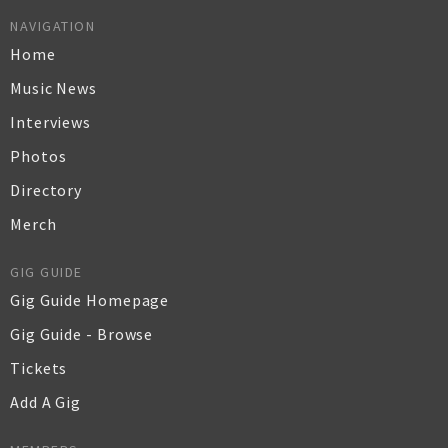
NAVIGATION
Home
Music News
Interviews
Photos
Directory
Merch
GIG GUIDE
Gig Guide Homepage
Gig Guide - Browse
Tickets
Add A Gig