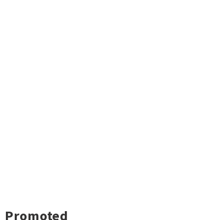
Promoted