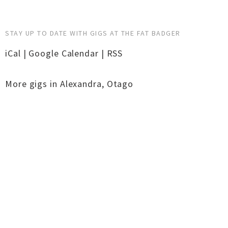
STAY UP TO DATE WITH GIGS AT THE FAT BADGER
iCal
|
Google Calendar
|
RSS
More gigs in
Alexandra
,
Otago