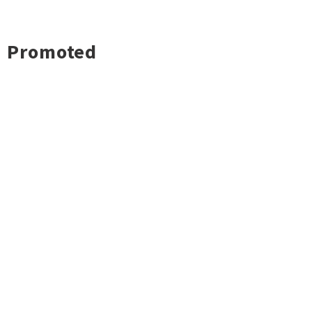
Promoted