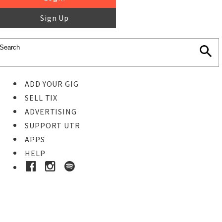
Sign Up
ADD YOUR GIG
SELL TIX
ADVERTISING
SUPPORT UTR
APPS
HELP