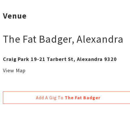
Venue
The Fat Badger
,
Alexandra
Craig Park 19-21 Tarbert St, Alexandra 9320
View Map
Add A Gig To
The Fat Badger