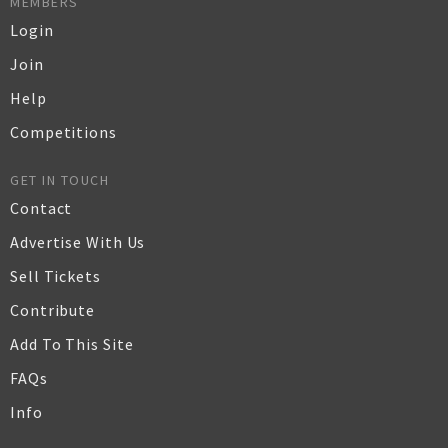
MEMBERS
Login
Join
Help
Competitions
GET IN TOUCH
Contact
Advertise With Us
Sell Tickets
Contribute
Add To This Site
FAQs
Info