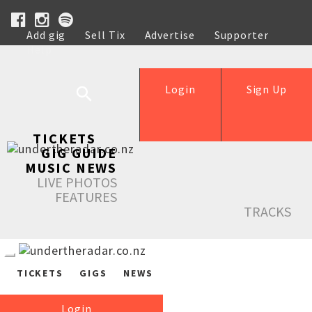
Add gig
Sell Tix
Advertise
Supporter
Help
Login
Sign Up
TICKETS
GIG GUIDE
MUSIC NEWS
LIVE PHOTOS
FEATURES
TRACKS
TICKETS
GIGS
NEWS
Login