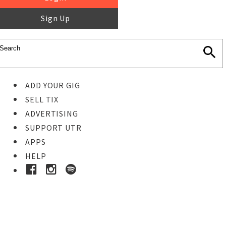
Sign Up
ADD YOUR GIG
SELL TIX
ADVERTISING
SUPPORT UTR
APPS
HELP