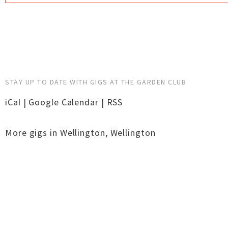
STAY UP TO DATE WITH GIGS AT THE GARDEN CLUB
iCal
|
Google Calendar
|
RSS
More gigs in
Wellington
,
Wellington