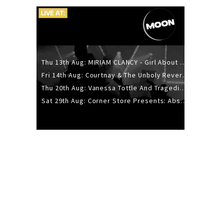
Thu 13th Aug: MIRIAM CLANCY - Girl About Town - 20YR TOUR
Fri 14th Aug: Courtnay & The Unholy Reverie - The Hellbent Tour - Wellington
Thu 20th Aug: Vanessa Tottle And Tragedies - Trip Hop Take Over
Sat 29th Aug: Corner Store Presents: Absolutely Positively Footwork