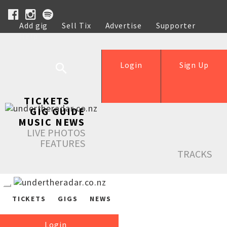
Add gig
Sell Tix
Advertise
Supporter
Help
Login
Sign Up
TICKETS
GIG GUIDE
MUSIC NEWS
LIVE PHOTOS
FEATURES
TRACKS
TICKETS
GIGS
NEWS
Login