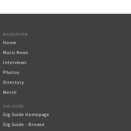
NAVIGATION
Home
Music News
Interviews
Photos
Directory
Merch
GIG GUIDE
Gig Guide Homepage
Gig Guide - Browse