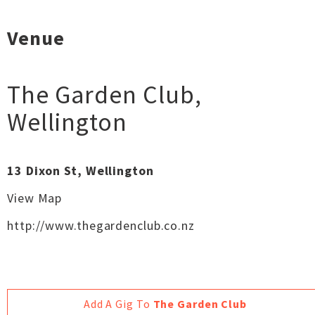
Venue
The Garden Club
,
Wellington
13 Dixon St, Wellington
View Map
http://www.thegardenclub.co.nz
Add A Gig To
The Garden Club