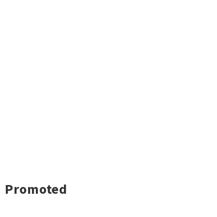
Promoted