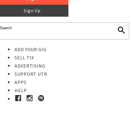
Sign Up
ADD YOUR GIG
SELL TIX
ADVERTISING
SUPPORT UTR
APPS
HELP