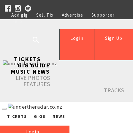
Add gig
Sell Tix
Advertise
Supporter
Help
Login
Sign Up
TICKETS
GIG GUIDE
MUSIC NEWS
LIVE PHOTOS
FEATURES
TRACKS
TICKETS
GIGS
NEWS
Login