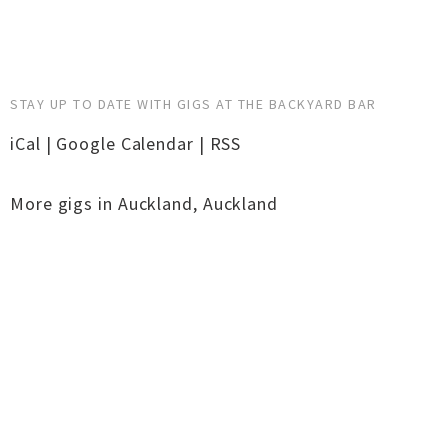
STAY UP TO DATE WITH GIGS AT THE BACKYARD BAR
iCal
|
Google Calendar
|
RSS
More gigs in
Auckland
,
Auckland