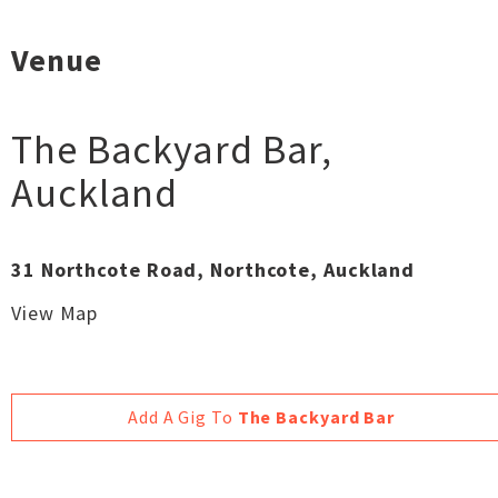
Venue
The Backyard Bar
,
Auckland
31 Northcote Road, Northcote, Auckland
View Map
Add A Gig To
The Backyard Bar