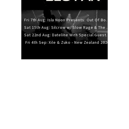
Fri 7th Aug: Isla Noon Presents: Out Of Body (REDUX) Release Show
Sat 15th Aug: Silcrow w/ Slow Rage & The Ideas - All Ages
Sat 22nd Aug: Dateline With Special Guests: The Sour And Bub
Fri 4th Sep: Xile & Zuko - New Zealand 2026