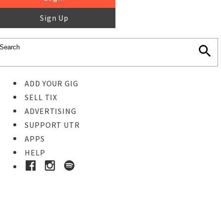
Sign Up
ADD YOUR GIG
SELL TIX
ADVERTISING
SUPPORT UTR
APPS
HELP