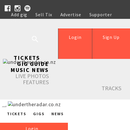
Add gig
Sell Tix
Advertise
Supporter
Help
Login
Sign Up
TICKETS
GIG GUIDE
MUSIC NEWS
LIVE PHOTOS
FEATURES
TRACKS
TICKETS
GIGS
NEWS
Login