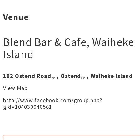
Venue
Blend Bar & Cafe
,
Waiheke
Island
102 Ostend Road,, , Ostend,, , Waiheke Island
View Map
http://www.facebook.com/group.php?
gid=104030040561