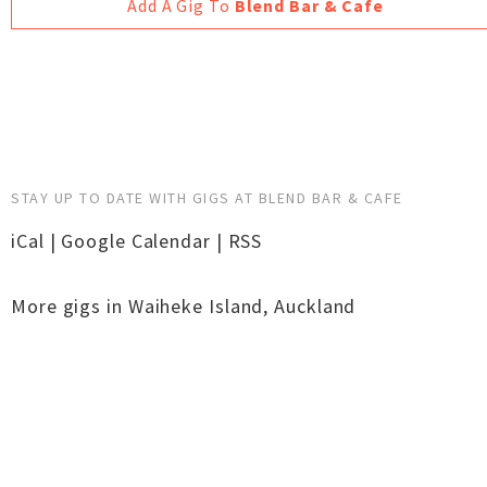
Add A Gig To
Blend Bar & Cafe
STAY UP TO DATE WITH GIGS AT BLEND BAR & CAFE
iCal
|
Google Calendar
|
RSS
More gigs in
Waiheke Island
,
Auckland