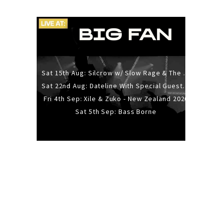
Sat 15th Aug: Silcrow w/ Slow Rage & The Ideas - All Ages
Sat 22nd Aug: Dateline With Special Guests: The Sour And Bub
Fri 4th Sep: Xile & Zuko - New Zealand 2026
Sat 5th Sep: Bass Borne