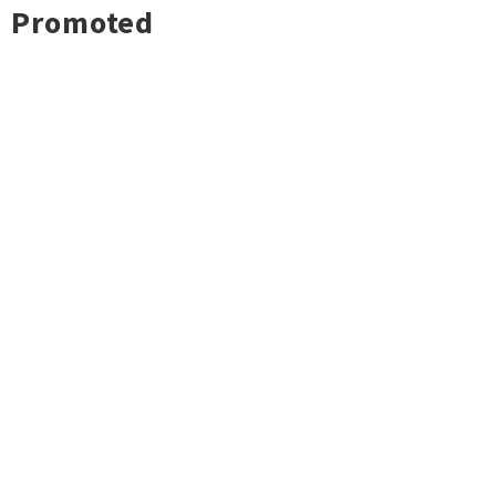
Promoted