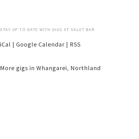
STAY UP TO DATE WITH GIGS AT SALUT BAR
iCal
|
Google Calendar
|
RSS
More gigs in
Whangarei
,
Northland