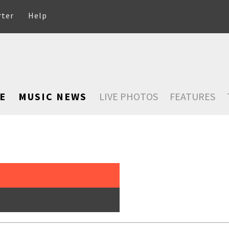
rter
Help
E
MUSIC NEWS
LIVE PHOTOS
FEATURES