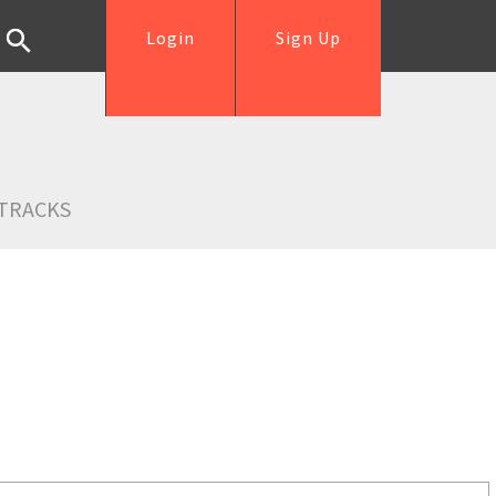
Login
Sign Up
TRACKS