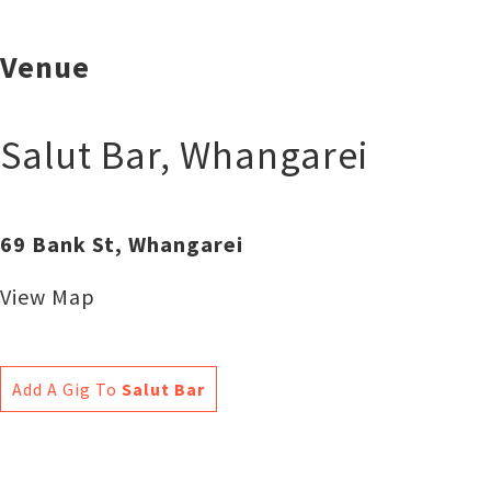
Venue
Salut Bar
,
Whangarei
69 Bank St, Whangarei
View Map
Add A Gig To
Salut Bar