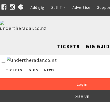
Add gig
Sell Tix
Advertise
Suppo
TICKETS
GIG GUID
TICKETS
GIGS
NEWS
Login
Sign Up