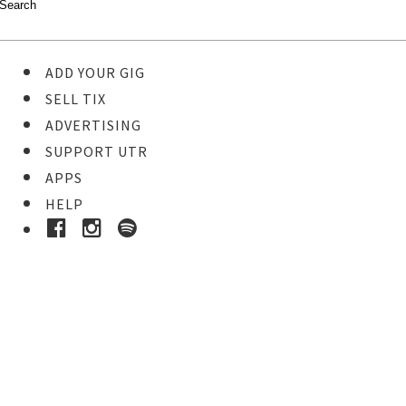
ADD YOUR GIG
SELL TIX
ADVERTISING
SUPPORT UTR
APPS
HELP