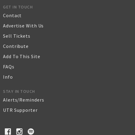
GET IN TOUCH
Contact
Advertise With Us
Sell Tickets
Contribute
Add To This Site
FAQs
Info
STAY IN TOUCH
Alerts/Reminders
UTR Supporter