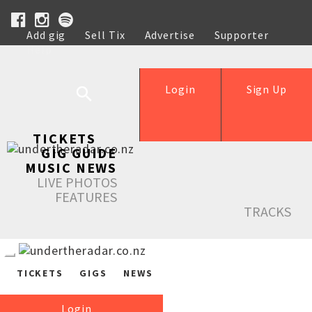
Add gig
Sell Tix
Advertise
Supporter
Help
Login
Sign Up
TICKETS
GIG GUIDE
MUSIC NEWS
LIVE PHOTOS
FEATURES
TRACKS
TICKETS
GIGS
NEWS
Login