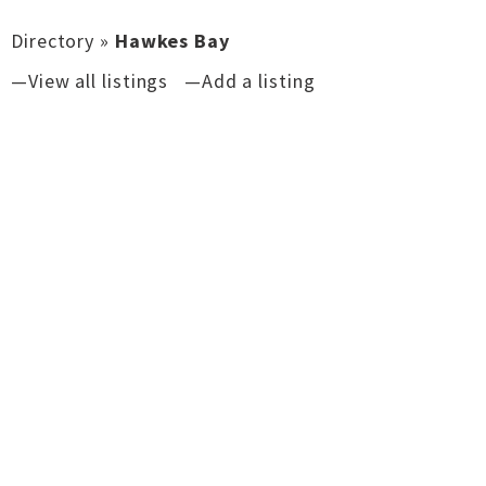
Directory
»
Hawkes Bay
—View all listings
—Add a listing