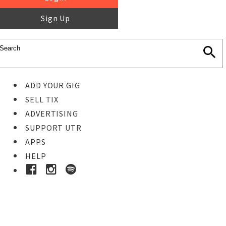
Sign Up
ADD YOUR GIG
SELL TIX
ADVERTISING
SUPPORT UTR
APPS
HELP