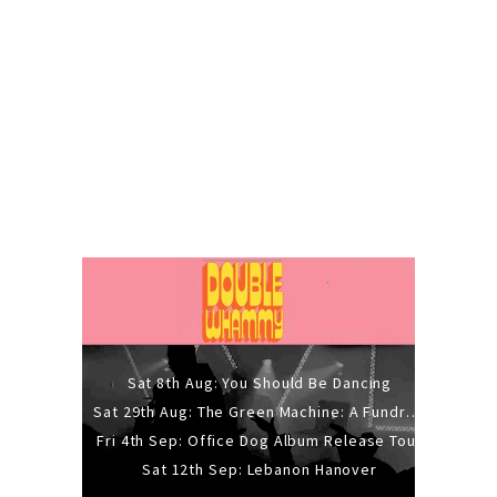
Sat 8th Aug: You Should Be Dancing
Sat 29th Aug: The Green Machine: A Fundraiser Gig
Fri 4th Sep: Office Dog Album Release Tour
Sat 12th Sep: Lebanon Hanover