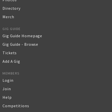
Directory
Merch
GIG GUIDE
Gig Guide Homepage
Gig Guide - Browse
Tickets
Add A Gig
MEMBERS
Login
Join
Help
Competitions