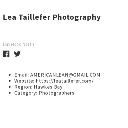
Lea Taillefer Photography
Havelock North
Email: AMERICANLEAN@GMAIL.COM
Website:
https://leataillefer.com/
Region:
Hawkes Bay
Category:
Photographers