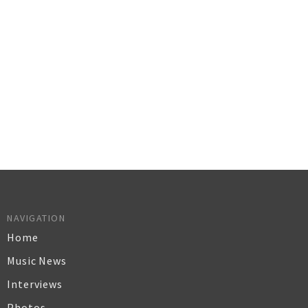
NAVIGATION
Home
Music News
Interviews
Photos